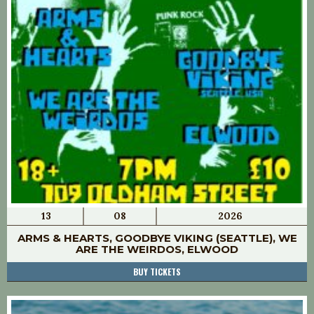
13
08
2026
ARMS & HEARTS, GOODBYE VIKING (SEATTLE), WE
ARE THE WEIRDOS, ELWOOD
BUY TICKETS