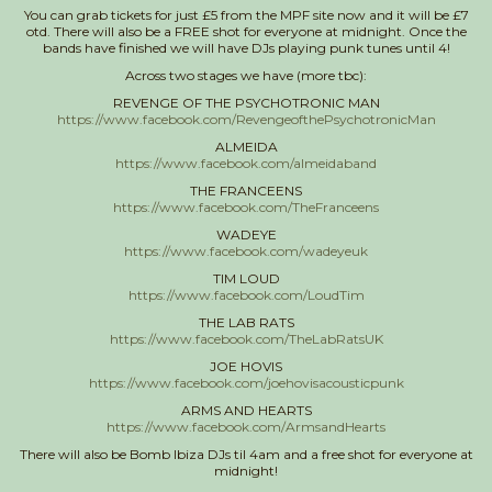
You can grab tickets for just £5 from the MPF site now and it will be £7
otd. There will also be a FREE shot for everyone at midnight. Once the
bands have finished we will have DJs playing punk tunes until 4!
Across two stages we have (more tbc):
REVENGE OF THE PSYCHOTRONIC MAN
https://www.facebook.com/RevengeofthePsychotronicMan
ALMEIDA
https://www.facebook.com/almeidaband
THE FRANCEENS
https://www.facebook.com/TheFranceens
WADEYE
https://www.facebook.com/wadeyeuk
TIM LOUD
https://www.facebook.com/LoudTim
THE LAB RATS
https://www.facebook.com/TheLabRatsUK
JOE HOVIS
https://www.facebook.com/joehovisacousticpunk
ARMS AND HEARTS
https://www.facebook.com/ArmsandHearts
There will also be Bomb Ibiza DJs til 4am and a free shot for everyone at
midnight!