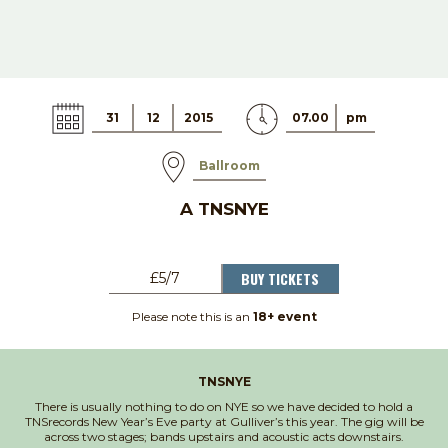
31
12
2015
07.00
pm
Ballroom
A TNSNYE
BUY TICKETS
£5/7
Please note this is an
18+ event
TNSNYE
There is usually nothing to do on NYE so we have decided to hold a
TNSrecords New Year’s Eve party at Gulliver’s this year. The gig will be
across two stages; bands upstairs and acoustic acts downstairs.