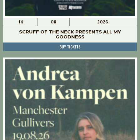
14
08
2026
SCRUFF OF THE NECK PRESENTS ALL MY
GOODNESS
BUY TICKETS