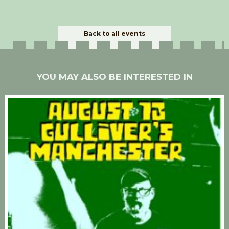
Back to all events
YOU MAY ALSO BE INTERESTED IN