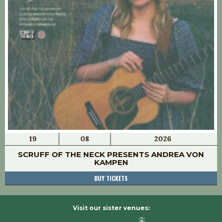
19
08
2026
SCRUFF OF THE NECK PRESENTS ANDREA VON
KAMPEN
BUY TICKETS
Visit our sister venues: