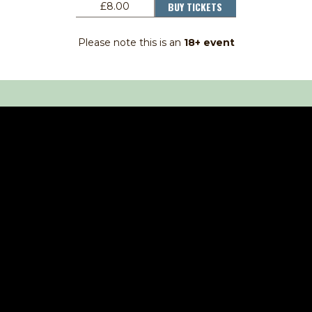
BUY TICKETS
£8.00
Please note this is an
18+ event