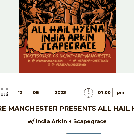
12
08
2023
07.00
pm
E MANCHESTER PRESENTS ALL HAIL
w/ India Arkin + Scapegrace