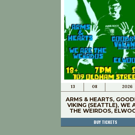
13
08
2026
ARMS & HEARTS, GOOD
VIKING (SEATTLE), WE 
THE WEIRDOS, ELWO
BUY TICKETS