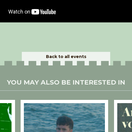
Back to all events
YOU MAY ALSO BE INTERESTED IN