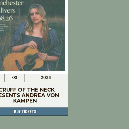
08
2026
CRUFF OF THE NECK
ESENTS ANDREA VON
KAMPEN
BUY TICKETS