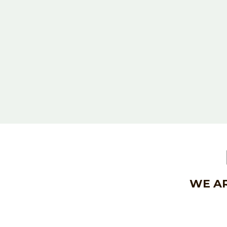
WE AR