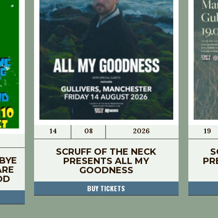
14
08
2026
19
SCRUFF OF THE NECK
S
BYE
PRESENTS ALL MY
PR
ARE
GOODNESS
OD
BUY TICKETS