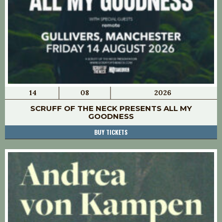
14
08
2026
SCRUFF OF THE NECK PRESENTS ALL MY
GOODNESS
BUY TICKETS