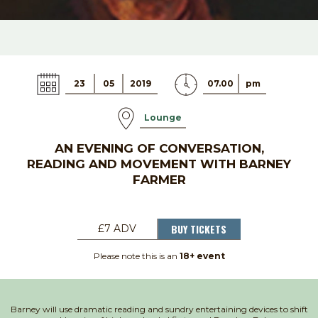
23
05
2019
07.00
pm
Lounge
AN EVENING OF CONVERSATION,
READING AND MOVEMENT WITH BARNEY
FARMER
BUY TICKETS
£7 ADV
Please note this is an
18+ event
Barney will use dramatic reading and sundry entertaining devices to shift