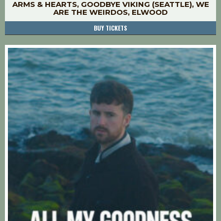
ARMS & HEARTS, GOODBYE VIKING (SEATTLE), WE
ARE THE WEIRDOS, ELWOOD
BUY TICKETS