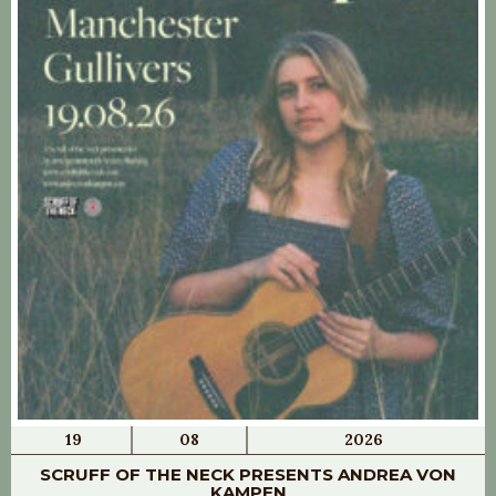
19
08
2026
SCRUFF OF THE NECK PRESENTS ANDREA VON
KAMPEN