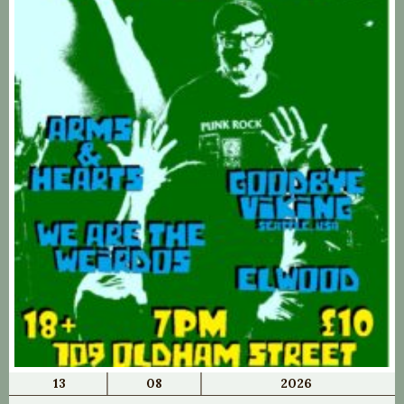
13
08
2026