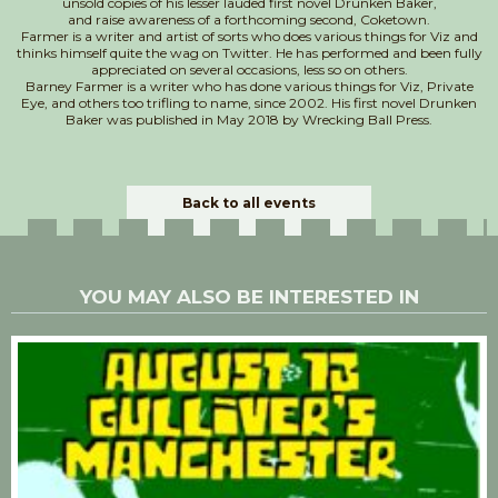
unsold copies of his lesser lauded first novel Drunken Baker,
and raise awareness of a forthcoming second, Coketown.
​Farmer is a writer and artist of sorts who does various things for Viz and
thinks himself quite the wag on Twitter. He has performed and been fully
appreciated on several occasions, less so on others.
Barney Farmer is a writer who has done various things for Viz, Private
Eye, and others too trifling to name, since 2002. His first novel Drunken
Baker was published in May 2018 by Wrecking Ball Press.
Back to all events
YOU MAY ALSO BE INTERESTED IN