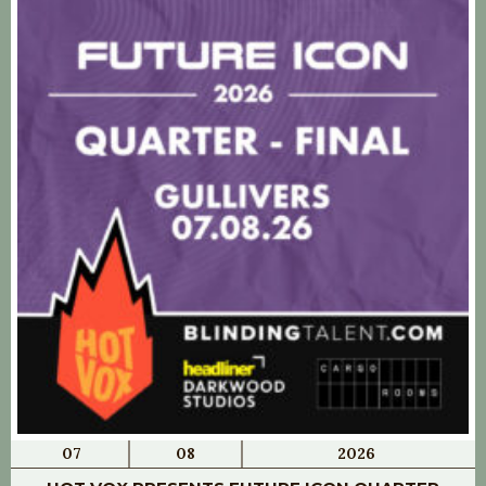
07
08
2026