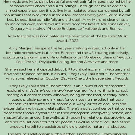
Her music and lyrics paint beautiful and yet painful images inspired by her
personal experiences and surroundings. Through her music one can
almost experience how it is to live in an isolated place, surrounded by tall
mountains that block the sun for a few months every year. Her music can
best be described as indie folk and although Arny Margret clearly has a
sound of her own, she draws influence from the likes of Adrianne Lenker,
Gregory Alan Isakov, Phoebe Bridgers, Leif Vollebekk and Bon Iver.
Arny Margret was nominated as the newcomer at the Icelandic Music
awards 2022.
Arny Margret has spent the last year making waves, not only in her
Icelandic hometown but across Europe and the US, touring extensively,
supporting Blake Mills and Pino Palladino, Leif Vollebekk, playing Newport
Folk Festival, Reykjavik Calling, Iceland Airwaves and more.
She released her anticipated debut EP to critical acclaim in February and
now she’s released her debut album, ‘They Only Talk About The Weather’
which was released on October 21st via One Little Independent Records.
‘They Only Talk About The Weather’ is an album of acute emotional
exploration. It’s Arny’s coming-of-age journey, from writing in school,
staring out of dorm room windows, being on the road, to today. With
poetic proficiency and a knack for composing melodies that bury
themselves deep into the subconscious, Arny writes of loneliness and
existentialism with stark relatability. There’s a quiet confidence that comes
from these tracks; crystal clear in their conception, completely honest, and
masterfully arranged. She walks us through her relationships growing up
and her realisations about other people as well as herself. We listen as she
unpacks herself to a backdrop of vividly painted natural landscapes.
The album’s relationship with weather is noteworthy. Examining her