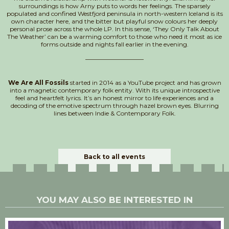
surroundings is how Arny puts to words her feelings. The sparsely
populated and confined Westfjord peninsula in north-western Iceland is its
own character here, and the bitter but playful snow colours her deeply
personal prose across the whole LP. In this sense, ‘They Only Talk About
The Weather’ can be a warming comfort to those who need it most as ice
forms outside and nights fall earlier in the evening.
___________________
We Are All Fossils
started in 2014 as a YouTube project and has grown
into a magnetic contemporary folk entity. With its unique introspective
feel and heartfelt lyrics. It’s an honest mirror to life experiences and a
decoding of the emotive spectrum through hazel brown eyes. Blurring
lines between Indie & Contemporary Folk.
Back to all events
YOU MAY ALSO BE INTERESTED IN