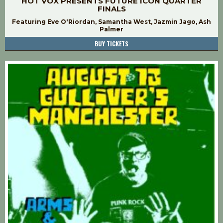
HOT VOX PRESENTS FUTURE ICON QUARTER
FINALS
Featuring Eve O'Riordan, Samantha West, Jazmin Jago, Ash
Palmer
BUY TICKETS