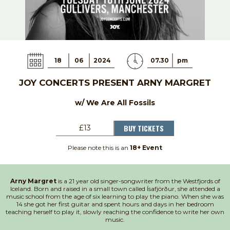
18
06
2024
07.30
pm
JOY CONCERTS PRESENT ARNY MARGRET
w/ We Are All Fossils
BUY TICKETS
£13
Please note this is an
18+ Event
Arny Margret
is a 21 year old singer-songwriter from the Westfjords of
Iceland. Born and raised in a small town called Ísafjörður, she attended a
music school from the age of six learning to play the piano. When she was
14 she got her first guitar and spent hours and days in her bedroom
teaching herself to play it, slowly reaching the confidence to write her own
music.