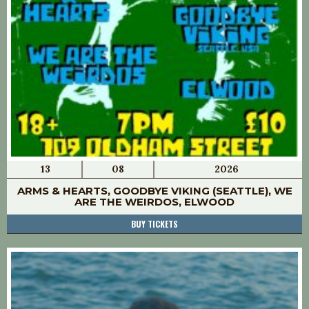
13
08
2026
ARMS & HEARTS, GOODBYE VIKING (SEATTLE), WE
ARE THE WEIRDOS, ELWOOD
BUY TICKETS