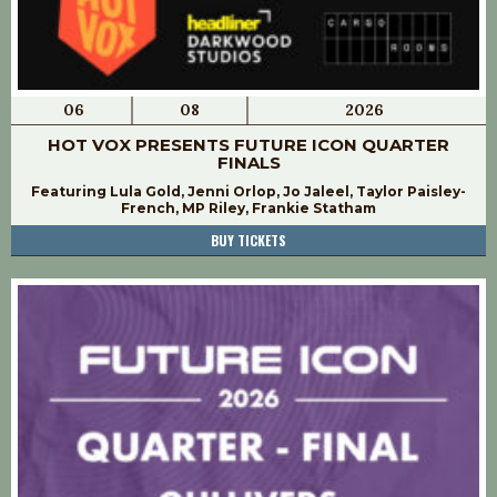
06
08
2026
HOT VOX PRESENTS FUTURE ICON QUARTER
FINALS
Featuring Lula Gold, Jenni Orlop, Jo Jaleel, Taylor Paisley-
French, MP Riley, Frankie Statham
BUY TICKETS