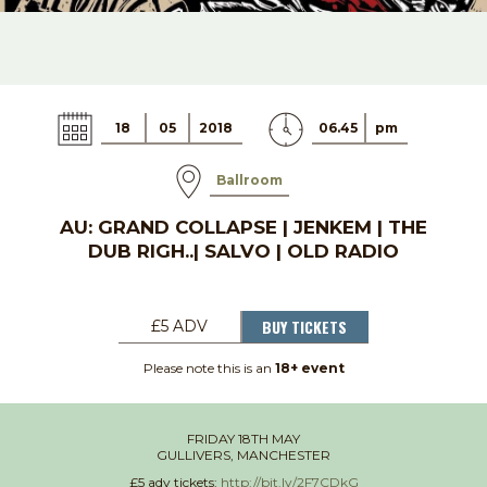
18
05
2018
06.45
pm
Ballroom
AU: GRAND COLLAPSE | JENKEM | THE
DUB RIGH..| SALVO | OLD RADIO
BUY TICKETS
£5 ADV
Please note this is an
18+ event
FRIDAY 18TH MAY
GULLIVERS, MANCHESTER
£5 adv tickets:
http://bit.ly/2F7CDkG