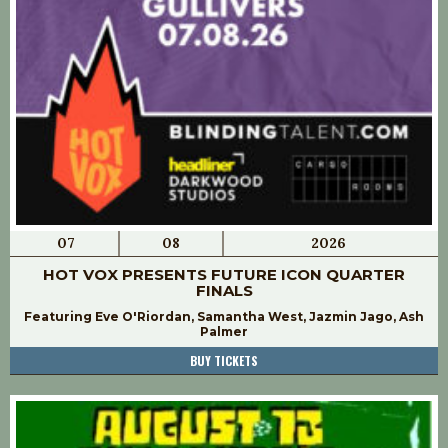
07
08
2026
HOT VOX PRESENTS FUTURE ICON QUARTER
FINALS
Featuring Eve O'Riordan, Samantha West, Jazmin Jago, Ash
Palmer
BUY TICKETS