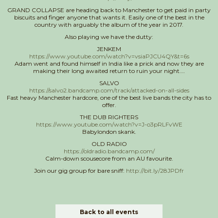
GRAND COLLAPSE are heading back to Manchester to get paid in party
biscuits and finger anyone that wants it. Easily one of the best in the
country with arguably the album of the year in 2017.
Also playing we have the dutty:
JENKEM
https://www.youtube.com/watch?v=vsiaPJCU4QY&t=6s
Adam went and found himself in India like a prick and now they are
making their long awaited return to ruin your night.
…
SALVO
https://salvo2.bandcamp.com/track/attacked-on-all-sides
Fast heavy Manchester hardcore, one of the best live bands the city has to
offer.
THE DUB RIGHTERS
https://www.youtube.com/watch?v=J-o3pRLFvWE
Babylondon skank.
OLD RADIO
https://oldradio.bandcamp.com/
Calm-down scousecore from an AU favourite.
Join our gig group for bare sniff:
http://bit.ly/28JPDfr
Back to all events