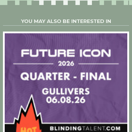
YOU MAY ALSO BE INTERESTED IN