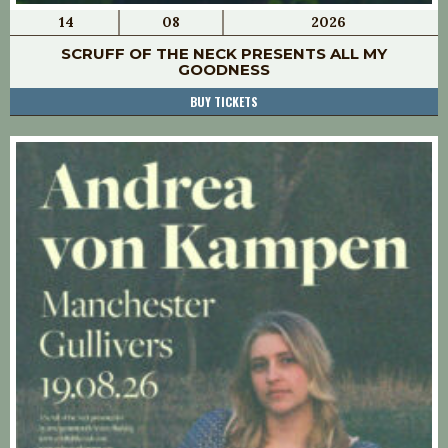
14
08
2026
SCRUFF OF THE NECK PRESENTS ALL MY
GOODNESS
BUY TICKETS