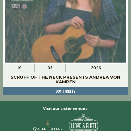
19
08
2026
SCRUFF OF THE NECK PRESENTS ANDREA VON
KAMPEN
BUY TICKETS
Visit our sister venues: