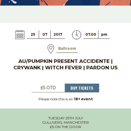
25
07
2017
07.00
pm
Ballroom
AU/PUMPKIN PRESENT ACCIDENTE |
CRYWANK | WITCH FEVER | PARDON US
BUY TICKETS
£5 OTD
Please note this is an
18+ event
TUESDAY 25TH JULY
GULLIVERS, MANCHESTER
£5 ON THE DOOR