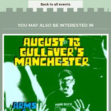
Back to all events
YOU MAY ALSO BE INTERESTED IN