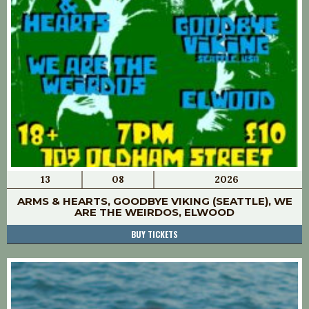
13
08
2026
ARMS & HEARTS, GOODBYE VIKING (SEATTLE), WE
ARE THE WEIRDOS, ELWOOD
BUY TICKETS