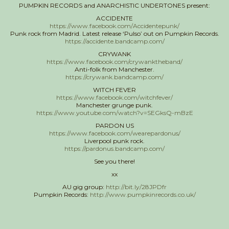
PUMPKIN RECORDS and ANARCHISTIC UNDERTONES present:
ACCIDENTE
https://www.facebook.com/Accidentepunk/
Punk rock from Madrid. Latest release ‘Pulso’ out on Pumpkin Records.
https://accidente.bandcamp.com/
CRYWANK
https://www.facebook.com/crywanktheband/
Anti-folk from Manchester.
https://crywank.bandcamp.com/
WITCH FEVER
https://www.facebook.com/witchfever/
Manchester grunge punk.
https://www.youtube.com/watch?v=SEGksQ-mBzE
PARDON US
https://www.facebook.com/wearepardonus/
Liverpool punk rock.
https://pardonus.bandcamp.com/
See you there!
xx
AU gig group:
http://bit.ly/28JPDfr
Pumpkin Records:
http://www.pumpkinrecords.co.uk/