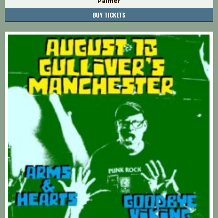
Palmer
BUY TICKETS