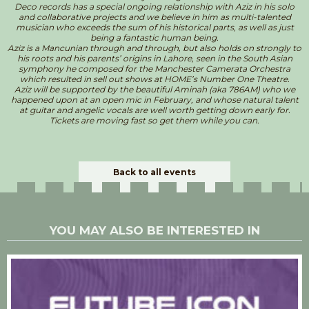
Deco records has a special ongoing relationship with Aziz in his solo
and collaborative projects and we believe in him as multi-talented
musician who exceeds the sum of his historical parts, as well as just
being a fantastic human being.
Aziz is a Mancunian through and through, but also holds on strongly to
his roots and his parents’ origins in Lahore, seen in the South Asian
symphony he composed for the Manchester Camerata Orchestra
which resulted in sell out shows at HOME’s Number One Theatre.
Aziz will be supported by the beautiful Aminah (aka 786AM) who we
happened upon at an open mic in February, and whose natural talent
at guitar and angelic vocals are well worth getting down early for.
Tickets are moving fast so get them while you can.
Back to all events
YOU MAY ALSO BE INTERESTED IN