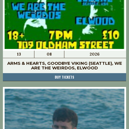
13
08
2026
ARMS & HEARTS, GOODBYE VIKING (SEATTLE), WE
ARE THE WEIRDOS, ELWOOD
BUY TICKETS