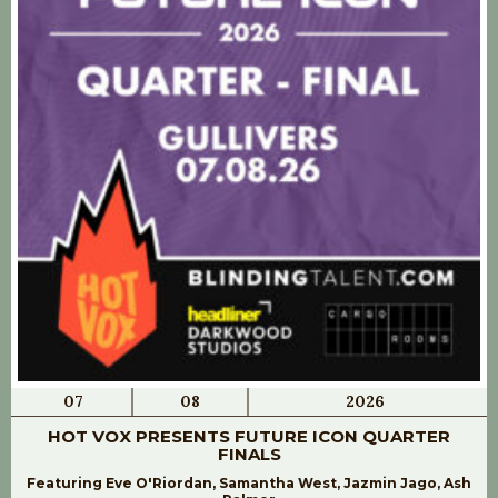
07
08
2026
HOT VOX PRESENTS FUTURE ICON QUARTER
FINALS
Featuring Eve O'Riordan, Samantha West, Jazmin Jago, Ash