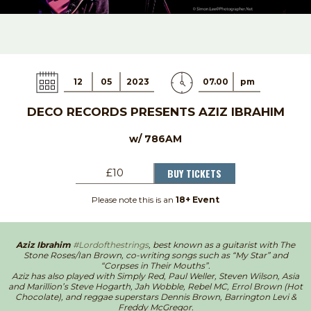
12
05
2023
07.00
pm
DECO RECORDS PRESENTS AZIZ IBRAHIM
w/ 786AM
BUY TICKETS
£10
Please note this is an
18+ Event
Aziz Ibrahim
#Lordofthestrings
, best known as a guitarist with The
Stone Roses/Ian Brown, co-writing songs such as “My Star” and
“Corpses in Their Mouths”.
Aziz has also played with Simply Red, Paul Weller, Steven Wilson, Asia
and Marillion’s Steve Hogarth, Jah Wobble, Rebel MC, Errol Brown (Hot
Chocolate), and reggae superstars Dennis Brown, Barrington Levi &
Freddy McGregor.