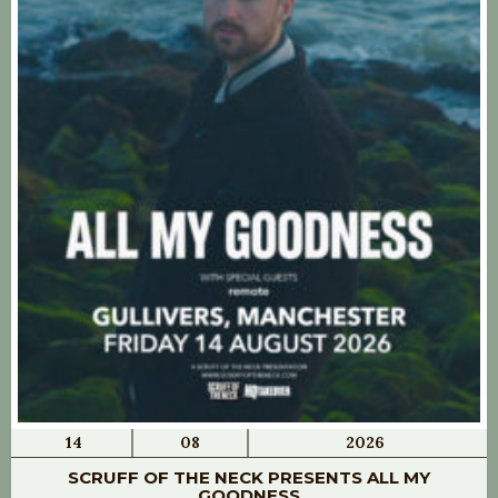
14
08
2026
SCRUFF OF THE NECK PRESENTS ALL MY
GOODNESS