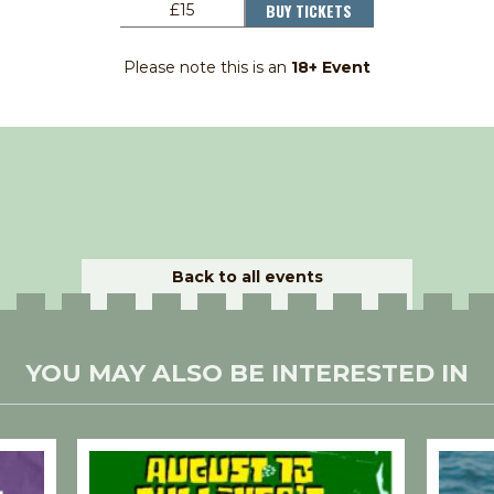
BUY TICKETS
£15
Please note this is an
18+ Event
Back to all events
YOU MAY ALSO BE INTERESTED IN