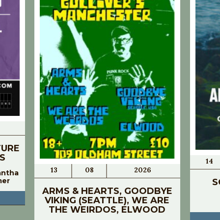
TURE
S
14
13
08
2026
antha
mer
S
ARMS & HEARTS, GOODBYE
VIKING (SEATTLE), WE ARE
THE WEIRDOS, ELWOOD