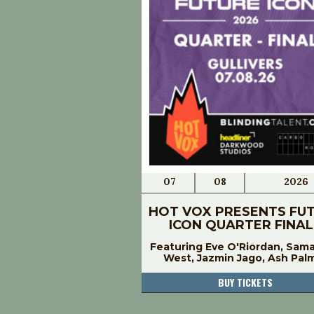
07
08
2026
HOT VOX PRESENTS FU
ICON QUARTER FINAL
Featuring Eve O'Riordan, Sam
West, Jazmin Jago, Ash Pal
BUY TICKETS