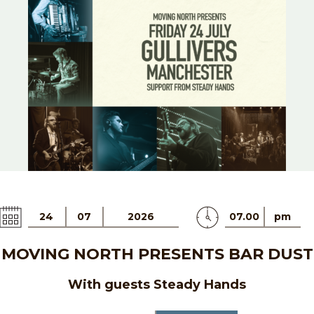
24
07
2026
07.00
pm
MOVING NORTH PRESENTS BAR DUST
With guests Steady Hands