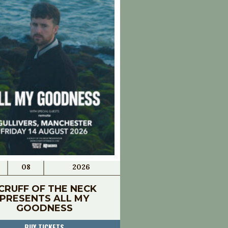
08
2026
CRUFF OF THE NECK
PRESENTS ALL MY
GOODNESS
BUY TICKETS