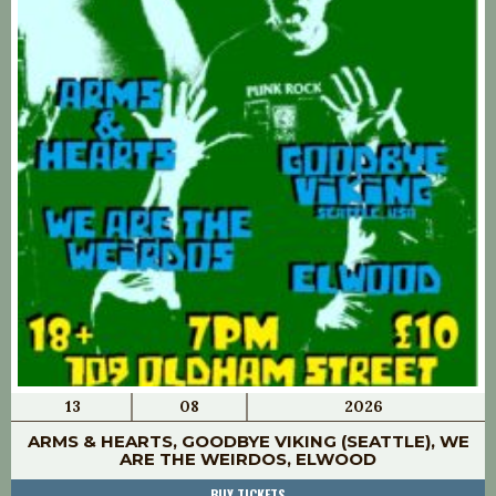
13
08
2026
ARMS & HEARTS, GOODBYE VIKING (SEATTLE), WE
ARE THE WEIRDOS, ELWOOD
BUY TICKETS