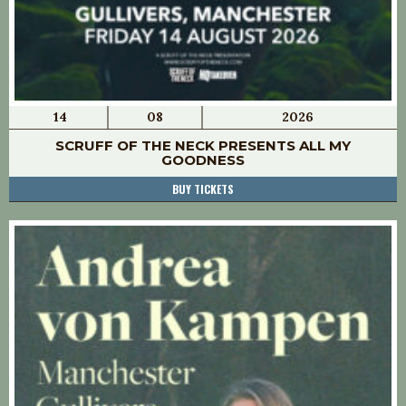
14
08
2026
SCRUFF OF THE NECK PRESENTS ALL MY
GOODNESS
BUY TICKETS