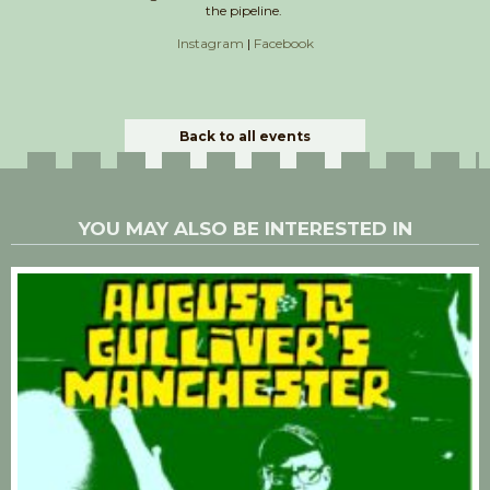
the pipeline.
Instagram
|
Facebook
Back to all events
YOU MAY ALSO BE INTERESTED IN