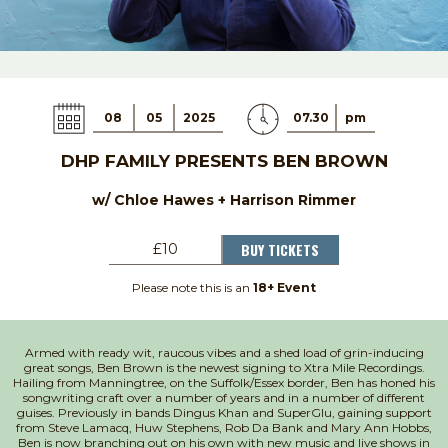
08
05
2025
07.30
pm
DHP FAMILY PRESENTS BEN BROWN
w/ Chloe Hawes + Harrison Rimmer
BUY TICKETS
£10
Please note this is an
18+ Event
Armed with ready wit, raucous vibes and a shed load of grin-inducing
great songs, Ben Brown is the newest signing to Xtra Mile Recordings.
Hailing from Manningtree, on the Suffolk/Essex border, Ben has honed his
songwriting craft over
a number of
years and in
a number of
different
guises. Previously in bands Dingus Khan and
SuperGlu
, gaining support
from Steve Lamacq, Huw Stephens, Rob Da Bank and Mary Ann Hobbs,
Ben is now branching out on his own with
new music
and live shows in