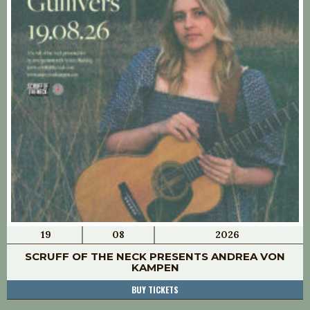
19
08
2026
SCRUFF OF THE NECK PRESENTS ANDREA VON
KAMPEN
BUY TICKETS