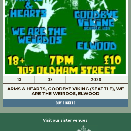
13
08
2026
ARMS & HEARTS, GOODBYE VIKING (SEATTLE), WE
ARE THE WEIRDOS, ELWOOD
BUY TICKETS
Visit our sister venues: