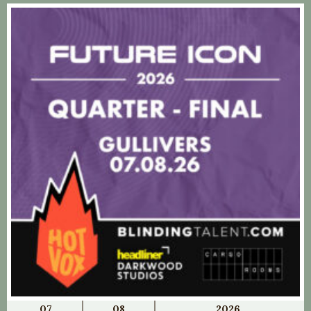
07
08
2026