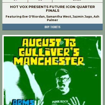
HOT VOX PRESENTS FUTURE ICON QUARTER
FINALS
Featuring Eve O'Riordan, Samantha West, Jazmin Jago, Ash
Palmer
BUY TICKETS