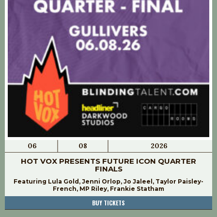
06
08
2026
HOT VOX PRESENTS FUTURE ICON QUARTER
FINALS
Featuring Lula Gold, Jenni Orlop, Jo Jaleel, Taylor Paisley-
French, MP Riley, Frankie Statham
BUY TICKETS