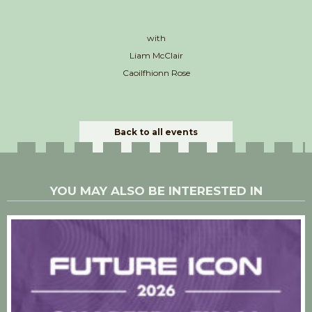
with
Liam McClair
Caoilfhionn Rose
Back to all events
YOU MAY ALSO BE INTERESTED IN