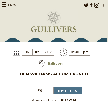
Menu
16
02
2017
07.30
pm
Ballroom
BEN WILLIAMS ALBUM LAUNCH
BUY TICKETS
£8
Please note this is an
18+ event