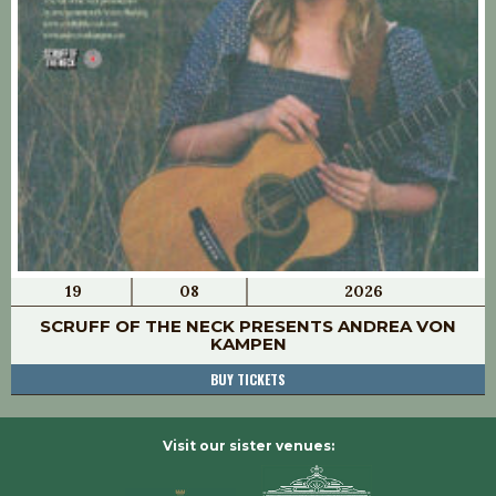
19
08
2026
SCRUFF OF THE NECK PRESENTS ANDREA VON
KAMPEN
BUY TICKETS
Visit our sister venues: