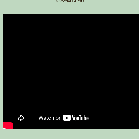
& Special Guests