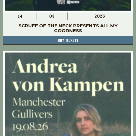
14
08
2026
SCRUFF OF THE NECK PRESENTS ALL MY
GOODNESS
BUY TICKETS