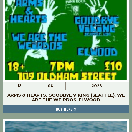
13
08
2026
ARMS & HEARTS, GOODBYE VIKING (SEATTLE), WE
ARE THE WEIRDOS, ELWOOD
BUY TICKETS