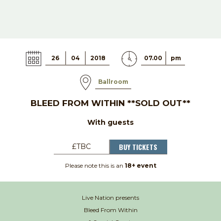
26
04
2018
07.00
pm
Ballroom
BLEED FROM WITHIN **SOLD OUT**
With guests
BUY TICKETS
£TBC
Please note this is an
18+ event
Live Nation presents
Bleed From Within