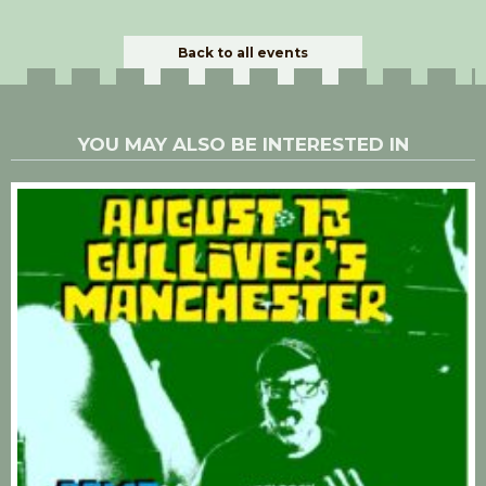
Back to all events
YOU MAY ALSO BE INTERESTED IN