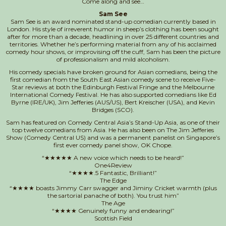
Come along and see…
Sam See
Sam See is an award nominated stand-up comedian currently based in
London. His style of irreverent humor in sheep’s clothing has been sought
after for more than a decade, headlining in over 25 different countries and
territories. Whether he’s performing material from any of his acclaimed
comedy hour shows, or improvising off the cuff, Sam has been the picture
of professionalism and mild alcoholism.
​His comedy specials have broken ground for Asian comedians, being the
first comedian from the South East Asian comedy scene to receive Five-
Star reviews at both the Edinburgh Festival Fringe and the Melbourne
International Comedy Festival. He has also supported comedians like Ed
Byrne (IRE/UK), Jim Jefferies (AUS/US), Bert Kreischer (USA), and Kevin
Bridges (SCO).
Sam has featured on Comedy Central Asia’s Stand-Up Asia, as one of their
top twelve comedians from Asia. He has also been on The Jim Jefferies
Show (Comedy Central US) and was a permanent panelist on Singapore’s
first ever comedy panel show, OK Chope.
“★★★★★ A new voice which needs to be heard!”
One4Review
“★★★★.5 Fantastic, Brilliant!”
The Edge
“★★★★ boasts Jimmy Carr swagger and Jiminy Cricket warmth (plus
the sartorial panache of both). You trust him”
The Age
“★★★★ Genuinely funny and endearing!”
Scottish Field