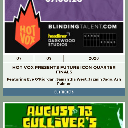
07
08
2026
HOT VOX PRESENTS FUTURE ICON QUARTER
FINALS
Featuring Eve O'Riordan, Samantha West, Jazmin Jago, Ash
Palmer
BUY TICKETS