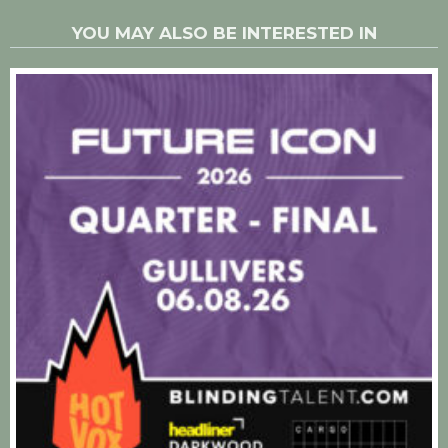
YOU MAY ALSO BE INTERESTED IN