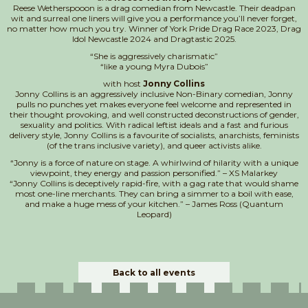
Reese Wetherspooon is a drag comedian from Newcastle. Their deadpan
wit and surreal one liners will give you a performance you’ll never forget,
no matter how much you try. Winner of York Pride Drag Race 2023, Drag
Idol Newcastle 2024 and Dragtastic 2025.
“She is aggressively charismatic”
“like a young Myra Dubois”
with host
Jonny Collins
Jonny Collins is an aggressively inclusive Non-Binary comedian, Jonny
pulls no punches yet makes everyone feel welcome and represented in
their thought provoking, and well constructed deconstructions of gender,
sexuality and politics. With radical leftist ideals and a fast and furious
delivery style, Jonny Collins is a favourite of socialists, anarchists, feminists
(of the trans inclusive variety), and queer activists alike.
“Jonny is a force of nature on stage. A whirlwind of hilarity with a unique
viewpoint, they energy and passion personified.” – XS Malarkey
“Jonny Collins is deceptively rapid-fire, with a gag rate that would shame
most one-line merchants. They can bring a simmer to a boil with ease,
and make a huge mess of your kitchen.” – James Ross (Quantum
Leopard)
Back to all events