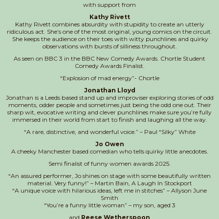
with support from
Kathy Rivett
Kathy Rivett combines absurdity with stupidity to create an utterly
ridiculous act. She’s one of the most original, young comics on the circuit.
She keeps the audience on their toes with witty punchlines and quirky
observations with bursts of silliness throughout.
As seen on BBC 3 in the BBC New Comedy Awards. Chortle Student
Comedy Awards Finalist.
“Explosion of mad energy”- Chortle
Jonathan Lloyd
Jonathan is a Leeds based stand up and improviser exploring stories of odd
moments, odder people and sometimes just being the odd one out. Their
sharp wit, evocative writing and clever punchlines make sure you’re fully
immersed in their world from start to finish and laughing all the way.
“A rare, distinctive, and wonderful voice.” – Paul “Silky” White
Jo Owen
A cheeky Manchester based comedian who tells quirky little anecdotes.
Semi finalist of funny women awards 2025.
“An assured performer, Jo shines on stage with some beautifully written
material. Very funny!” – Martin Bain, A Laugh In Stockport
“A unique voice with hilarious ideas, left me in stitches” – Allyson June
Smith
“You’re a funny little woman” – my son, aged 3
and
Reese Wetherspoon