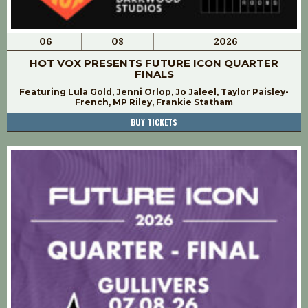
06
08
2026
HOT VOX PRESENTS FUTURE ICON QUARTER
FINALS
Featuring Lula Gold, Jenni Orlop, Jo Jaleel, Taylor Paisley-
French, MP Riley, Frankie Statham
BUY TICKETS