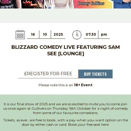
16
10
2025
07.30
pm
BLIZZARD COMEDY LIVE FEATURING SAM
SEE [LOUNGE]
BUY TICKETS
£REGISTER FOR FREE
Please note this is an
18+ Event
It is our final show of 2025 and we are so excited to invite you to come join
us once again at Gullivers on Thursday 16th October for a night of comedy
from some of our favourite comedians.
Tickets, as ever, are free to book, with a pay-what-you-want option on the
door by either cash or card. Book your free seat here: