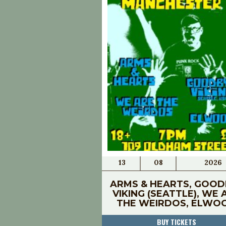
13
08
2026
ARMS & HEARTS, GOOD
VIKING (SEATTLE), WE 
THE WEIRDOS, ELWO
BUY TICKETS