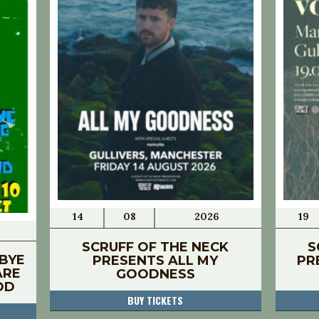
14
08
2026
19
SCRUFF OF THE NECK
S
BYE
PRESENTS ALL MY
PR
ARE
GOODNESS
OD
BUY TICKETS