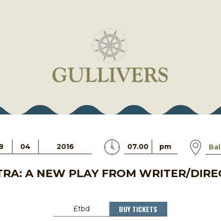
8
04
2016
07.00
pm
Ba
RA: A NEW PLAY FROM WRITER/DIRE
BUY TICKETS
£tbd