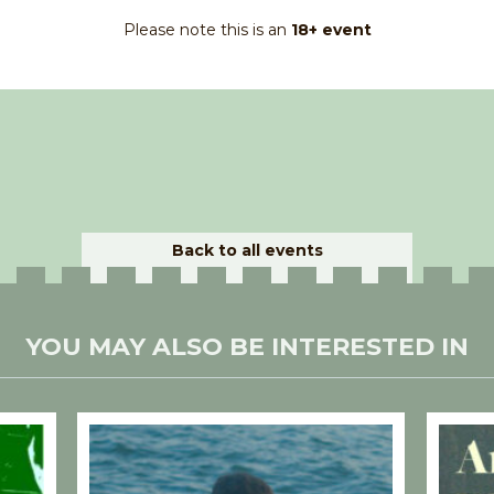
Please note this is an
18+ event
Back to all events
YOU MAY ALSO BE INTERESTED IN