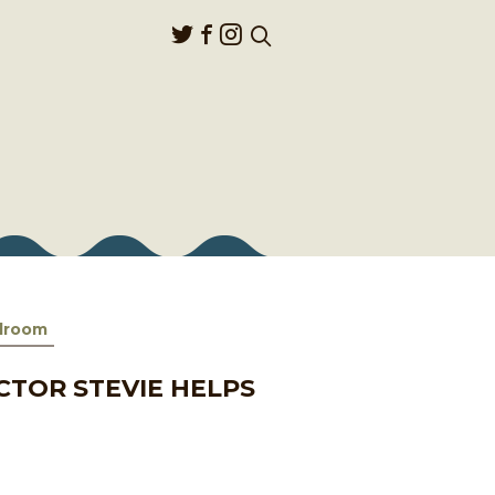
llroom
CTOR STEVIE HELPS