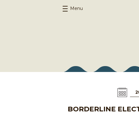
Menu
2
BORDERLINE ELECT