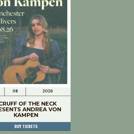
08
2026
CRUFF OF THE NECK
ESENTS ANDREA VON
KAMPEN
BUY TICKETS