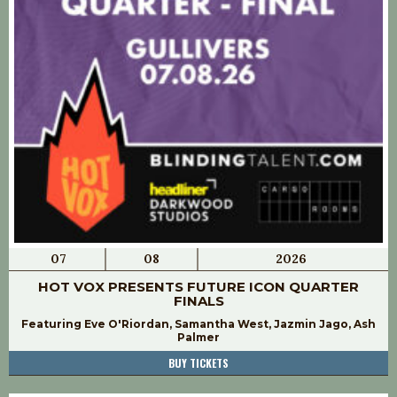
07
08
2026
HOT VOX PRESENTS FUTURE ICON QUARTER
FINALS
Featuring Eve O'Riordan, Samantha West, Jazmin Jago, Ash
Palmer
BUY TICKETS