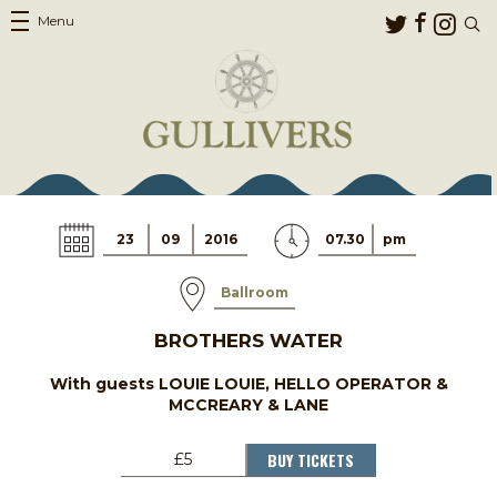
Menu
23
09
2016
07.30
pm
Ballroom
BROTHERS WATER
With guests LOUIE LOUIE, HELLO OPERATOR &
MCCREARY & LANE
BUY TICKETS
£5