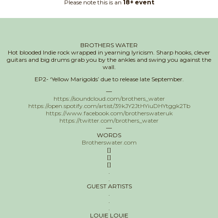
Please note this is an
18+ event
BROTHERS WATER
Hot blooded Indie rock wrapped in yearning lyricism. Sharp hooks, clever
guitars and big drums grab you by the ankles and swing you against the
wall.
EP2- ‘Yellow Marigolds’ due to release late September.
—
https://soundcloud.com/brothers_water
https://open.spotify.com/artist/39kJY2JtHYiuDHYtggk2Tb
https://www.facebook.com/brotherswateruk
https://twitter.com/brothers_water
—
WORDS
Brotherswater.com
[]
[]
[]
.
.
GUEST ARTISTS
.
.
.
LOUIE LOUIE