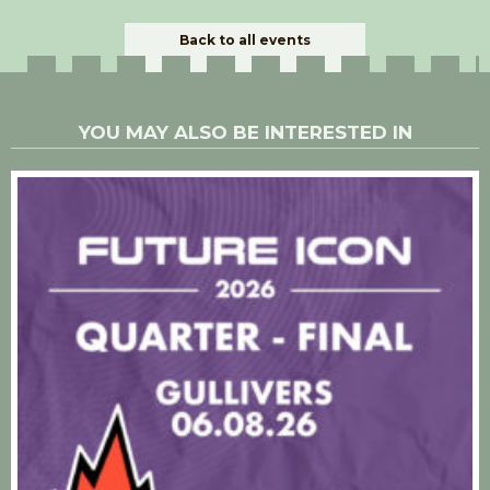
Back to all events
YOU MAY ALSO BE INTERESTED IN