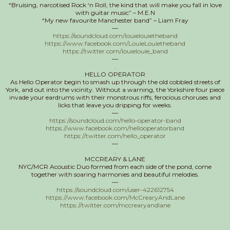
“Bruising, narcotised Rock ‘n Roll, the kind that will make you fall in love
with guitar music” – M.E.N
“My new favourite Manchester band” – Liam Fray
—
https://soundcloud.com/louielouietheband
https://www.facebook.com/LouieLouietheband
https://twitter.com/louielouie_band
—
.
HELLO OPERATOR
As Hello Operator begin to smash up through the old cobbled streets of
York, and out into the vicinity. Without a warning, the Yorkshire four piece
invade your eardrums with their monstrous riffs, ferocious choruses and
licks that leave you dripping for weeks.
—
https://soundcloud.com/hello-operator-band
https://www.facebook.com/hellooperatorband
https://twitter.com/hello_operator
—
.
MCCREARY & LANE
NYC/MCR Acoustic Duo formed from each side of the pond, come
together with soaring harmonies and beautiful melodies.
—
https://soundcloud.com/user-422612754
https://www.facebook.com/McCrearyAndLane
https://twitter.com/mccrearyandlane