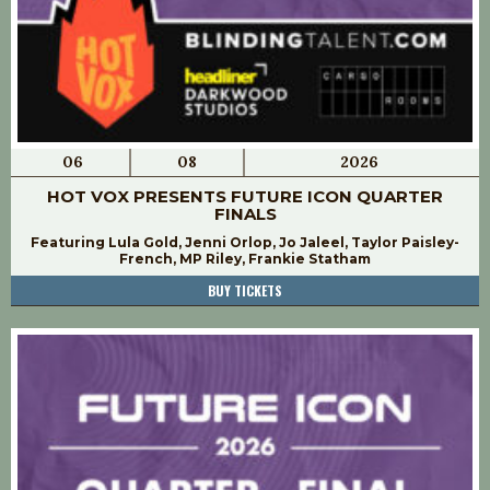
06
08
2026
HOT VOX PRESENTS FUTURE ICON QUARTER
FINALS
Featuring Lula Gold, Jenni Orlop, Jo Jaleel, Taylor Paisley-
French, MP Riley, Frankie Statham
BUY TICKETS