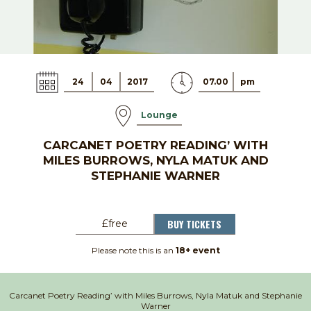
24
04
2017
07.00
pm
Lounge
CARCANET POETRY READING’ WITH
MILES BURROWS, NYLA MATUK AND
STEPHANIE WARNER
BUY TICKETS
£free
Please note this is an
18+ event
Carcanet Poetry Reading’ with Miles Burrows, Nyla Matuk and Stephanie
Warner