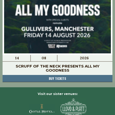
14
08
2026
SCRUFF OF THE NECK PRESENTS ALL MY
GOODNESS
BUY TICKETS
Visit our sister venues: