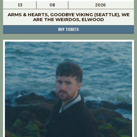
13
08
2026
ARMS & HEARTS, GOODBYE VIKING (SEATTLE), WE
ARE THE WEIRDOS, ELWOOD
BUY TICKETS