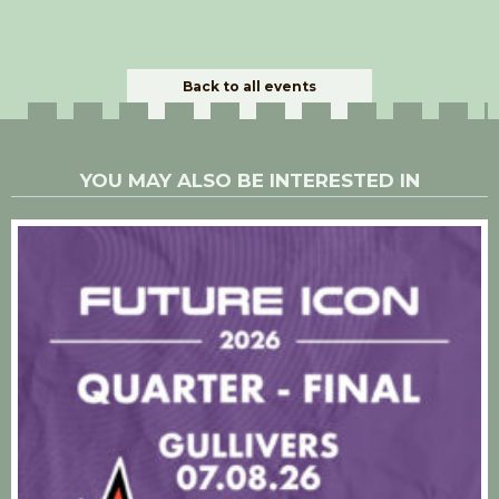
Back to all events
YOU MAY ALSO BE INTERESTED IN