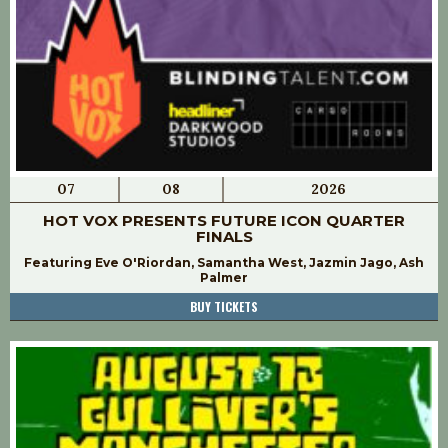
07
08
2026
HOT VOX PRESENTS FUTURE ICON QUARTER
FINALS
Featuring Eve O'Riordan, Samantha West, Jazmin Jago, Ash
Palmer
BUY TICKETS