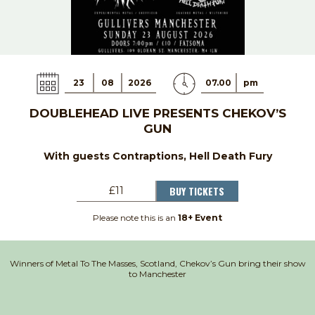
23
08
2026
07.00
pm
DOUBLEHEAD LIVE PRESENTS CHEKOV’S
GUN
With guests Contraptions, Hell Death Fury
BUY TICKETS
£11
Please note this is an
18+ Event
Winners of Metal To The Masses, Scotland, Chekov’s Gun bring their show
to Manchester