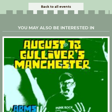
Back to all events
YOU MAY ALSO BE INTERESTED IN