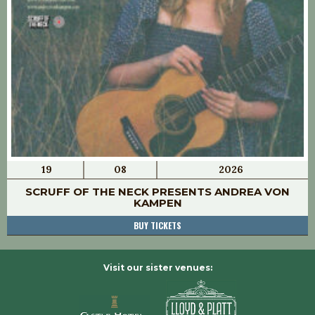
19
08
2026
SCRUFF OF THE NECK PRESENTS ANDREA VON
KAMPEN
BUY TICKETS
Visit our sister venues: