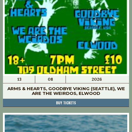
13
08
2026
ARMS & HEARTS, GOODBYE VIKING (SEATTLE), WE
ARE THE WEIRDOS, ELWOOD
BUY TICKETS