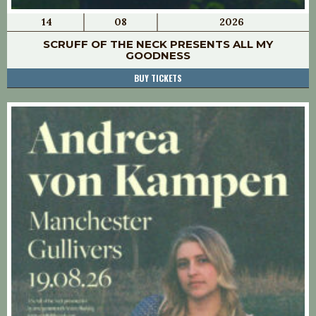
14
08
2026
SCRUFF OF THE NECK PRESENTS ALL MY
GOODNESS
BUY TICKETS