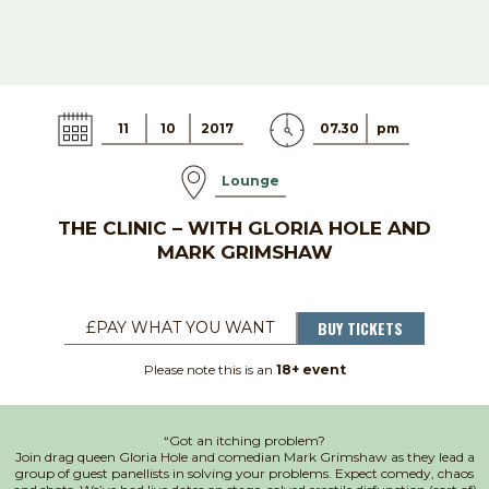
11
10
2017
07.30
pm
Lounge
THE CLINIC – WITH GLORIA HOLE AND
MARK GRIMSHAW
BUY TICKETS
£PAY WHAT YOU WANT
Please note this is an
18+ event
“Got an itching problem?
Join drag queen Gloria Hole and comedian Mark Grimshaw as they lead a
group of guest panellists in solving your problems. Expect comedy, chaos