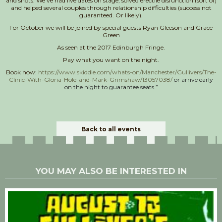
and shots. We’ve had live dates on stage, solved erectile disfunction (sort of)
and helped several couples through relationship difficulties (success not
guaranteed. Or likely).
For October we will be joined by special guests Ryan Gleeson and Grace
Green
As seen at the 2017 Edinburgh Fringe.
Pay what you want on the night.
Book now:
https://www.skiddle.com/whats-on/Manchester/Gullivers/The-
Clinic-With-Gloria-Hole-and-Mark-Grimshaw/13057038/
or arrive early
on the night to guarantee seats.”
Back to all events
YOU MAY ALSO BE INTERESTED IN