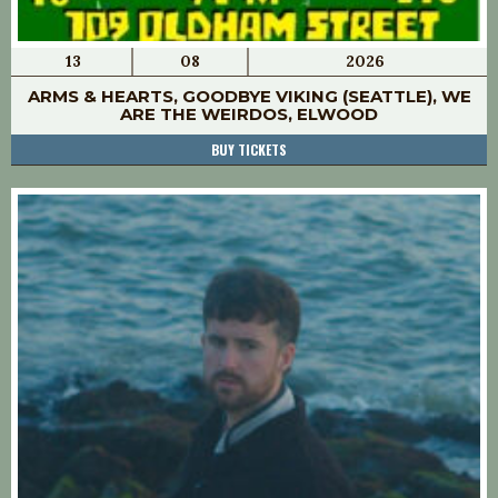
13
08
2026
ARMS & HEARTS, GOODBYE VIKING (SEATTLE), WE
ARE THE WEIRDOS, ELWOOD
BUY TICKETS