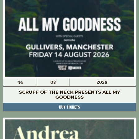
14
08
2026
SCRUFF OF THE NECK PRESENTS ALL MY
GOODNESS
BUY TICKETS