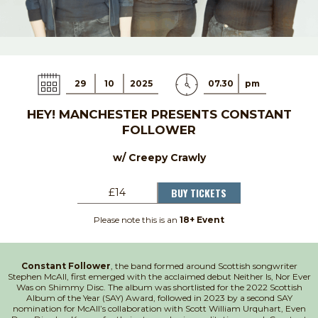
29
10
2025
07.30
pm
HEY! MANCHESTER PRESENTS CONSTANT
FOLLOWER
w/ Creepy Crawly
BUY TICKETS
£14
Please note this is an
18+ Event
Constant Follower
, the band formed around Scottish songwriter
Stephen McAll, first emerged with the acclaimed debut Neither Is, Nor Ever
Was on Shimmy Disc. The album was shortlisted for the 2022 Scottish
Album of the Year (SAY) Award, followed in 2023 by a second SAY
nomination for McAll’s collaboration with Scott William Urquhart, Even