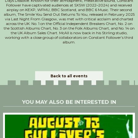
Days Dissolve. Known for their atmospheric, meditative sound, Constant
Follower have captivated audiences at SXSW (2022–2024) and received
airplay on KEXP, WFMU, BBC Scotland, and BBC 6 Music. Their second
album, The Smile You Send Out Returns To You, released in February 2025
via Last Night From Glasgow, was met with critical acclaim and charted
across the UK: No. 1 on the Official Independent Breakers Chart, No. 2 on
the Scottish Albums Chart, No. 3 on the Folk Albums Chart, and No. 14 on
the UK Album Sales Chart. McAll is now back in his Stirling studio,
working with a close group of collaborators on Constant Follower’s third
album.
Back to all events
YOU MAY ALSO BE INTERESTED IN