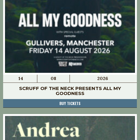
14
08
2026
SCRUFF OF THE NECK PRESENTS ALL MY
GOODNESS
BUY TICKETS