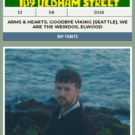
13
08
2026
ARMS & HEARTS, GOODBYE VIKING (SEATTLE), WE
ARE THE WEIRDOS, ELWOOD
BUY TICKETS