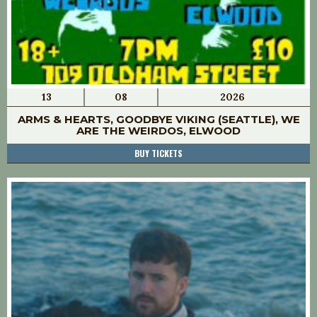
13
08
2026
ARMS & HEARTS, GOODBYE VIKING (SEATTLE), WE
ARE THE WEIRDOS, ELWOOD
BUY TICKETS