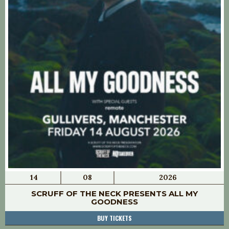
14
08
2026
SCRUFF OF THE NECK PRESENTS ALL MY
GOODNESS
BUY TICKETS