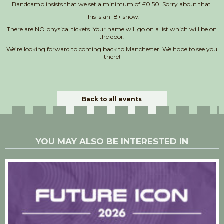
Bandcamp insists that we set a minimum of £0.50. Sorry about that.
This is an 18+ show.
There are NO physical tickets. Your name will go on a list which will be on
the door.
We’re looking forward to coming back to Manchester! We hope to see you
there!
Back to all events
YOU MAY ALSO BE INTERESTED IN