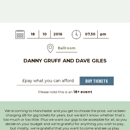
18
10
2016
07.30
pm
Ballroom
DANNY GRUFF AND DAVE GILES
BUY TICKETS
£pay what you can afford
Please note this is an
18+ event
We’re coming to Manchester and you get to choose the price, we’ve been
charging £8 for gig tickets for years, but we don’t know whether that’s
too much or too little. Plus we want our gigs to be accessible for all, so you
decide on your budget and we’re grateful for anything you wish to pay,
but mostly, we’re grateful that you want to come and see us play.