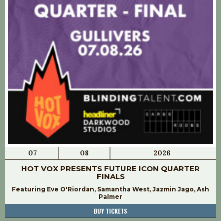
07
08
2026
HOT VOX PRESENTS FUTURE ICON QUARTER
FINALS
Featuring Eve O'Riordan, Samantha West, Jazmin Jago, Ash
Palmer
BUY TICKETS