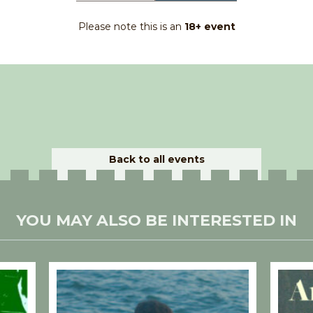
Please note this is an
18+ event
Back to all events
YOU MAY ALSO BE INTERESTED IN