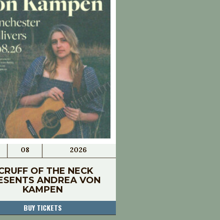
08
2026
CRUFF OF THE NECK
ESENTS ANDREA VON
KAMPEN
BUY TICKETS