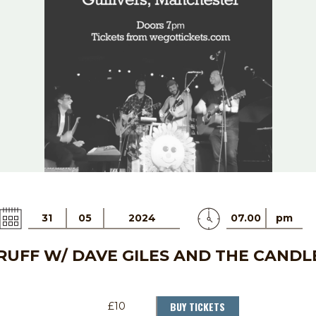
31
05
2024
07.00
pm
UFF W/ DAVE GILES AND THE CANDL
BUY TICKETS
£10