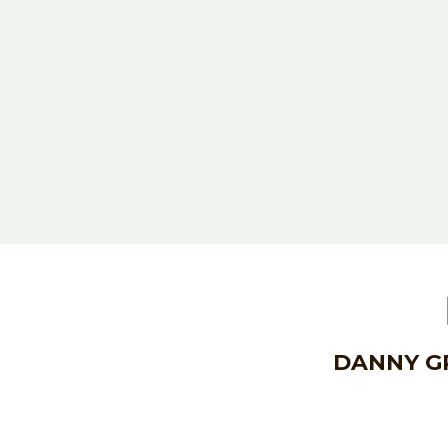
DANNY GR