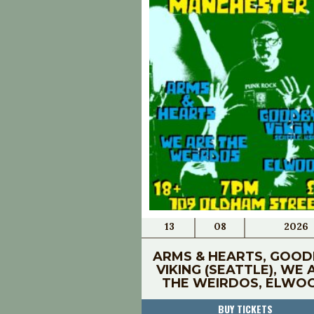
13
08
2026
ARMS & HEARTS, GOOD
VIKING (SEATTLE), WE 
THE WEIRDOS, ELWO
BUY TICKETS