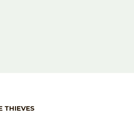
E THIEVES