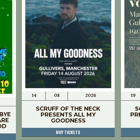
14
08
2026
19
SCRUFF OF THE NECK
S
BYE
PRESENTS ALL MY
PR
ARE
GOODNESS
OD
BUY TICKETS