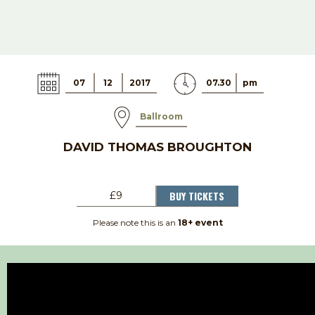
07
12
2017
07.30
pm
Ballroom
DAVID THOMAS BROUGHTON
BUY TICKETS
£9
Please note this is an
18+ event