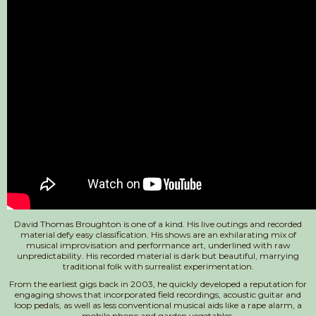
David Thomas Broughton is one of a kind. His live outings and recorded
material defy easy classification. His shows are an exhilarating mix of
musical improvisation and performance art, underlined with raw
unpredictability. His recorded material is dark but beautiful, marrying
traditional folk with surrealist experimentation.
From the earliest gigs back in 2003, he quickly developed a reputation for
engaging shows that incorporated field recordings, acoustic guitar and
loop pedals, as well as less conventional musical aids like a rape alarm, a
mobile phone and garden vegetables.