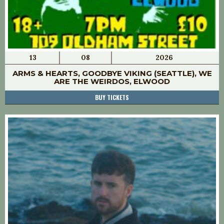
13
08
2026
ARMS & HEARTS, GOODBYE VIKING (SEATTLE), WE
ARE THE WEIRDOS, ELWOOD
BUY TICKETS