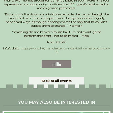
With David Thomas Broughton currently based in South Korea, this tour
represents a rare opportunity to witness one of England’s most eccentric
and enigmatic performers.
‘Broughton’s live shows are miniature spectacles. He roams through the
crowd and uses furniture as percussion. He layers sounds in slightly
haphazard ways, as though his songs weren’t so holy that he couldn’t
subject them to chance’ – Pitchfork
‘Straddling the line between music hall turn and avant-garde
performance artist… not to be missed’ – Mojo
Price: £9 adv
Info/tickets:
https://www.heymanchester.com/david-thomas-broughton-
3
Back to all events
YOU MAY ALSO BE INTERESTED IN