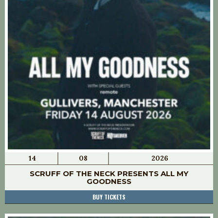
14
08
2026
SCRUFF OF THE NECK PRESENTS ALL MY
GOODNESS
BUY TICKETS