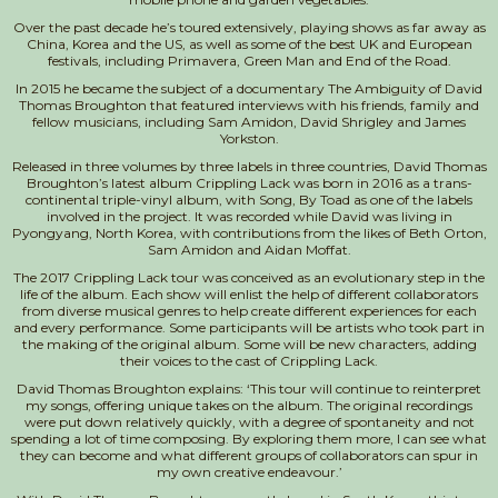
Over the past decade he’s toured extensively, playing shows as far away as
China, Korea and the US, as well as some of the best UK a
nd European
festivals, including Primavera, Green Man and End of the Road.
In 2015 he became the subject of a documentary The Ambiguity of David
Thomas Broughton that featured interviews with his friends, family and
fellow musicians, including Sam Amidon, David Shrigley and James
Yorkston.
Released in three volumes by three labels in three countries, David Thomas
Broughton’s latest album Crippling Lack was born in 2016 as a trans-
continental triple-vinyl album, with Song, By Toad as one of the labels
involved in the project. It was recorded while David was living in
Pyongyang, North Korea, with contributions from the likes of Beth Orton,
Sam Amidon and Aidan Moffat.
The 2017 Crippling Lack tour was conceived as an evolutionary step in the
life of the album. Each show will enlist the help of different collaborators
from diverse musical genres to help create different experiences for each
and every performance. Some participants will be artists who took part in
the making of the original album. Some will be new characters, adding
their voices to the cast of Crippling Lack.
David Thomas Broughton explains: ‘This tour will continue to reinterpret
my songs, offering unique takes on the album. The original recordings
were put down relatively quickly, with a degree of spontaneity and not
spending a lot of time composing. By exploring them more, I can see what
they can become and what different groups of collaborators can spur in
my own creative endeavour.’