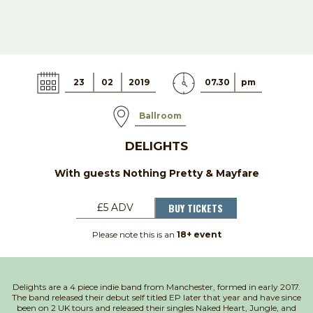
23
02
2019
07.30
pm
Ballroom
DELIGHTS
With guests Nothing Pretty & Mayfare
BUY TICKETS
£5 ADV
Please note this is an
18+ event
Delights are a 4 piece indie band from Manchester, formed in early 2017.
The band released their debut self titled EP later that year and have since
been on 2 UK tours and released their singles Naked Heart, Jungle, and