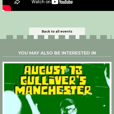
Back to all events
YOU MAY ALSO BE INTERESTED IN