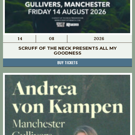
14
08
2026
SCRUFF OF THE NECK PRESENTS ALL MY
GOODNESS
BUY TICKETS