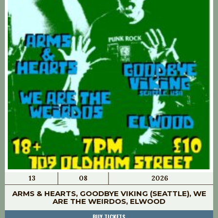
13
08
2026
ARMS & HEARTS, GOODBYE VIKING (SEATTLE), WE
ARE THE WEIRDOS, ELWOOD
BUY TICKETS