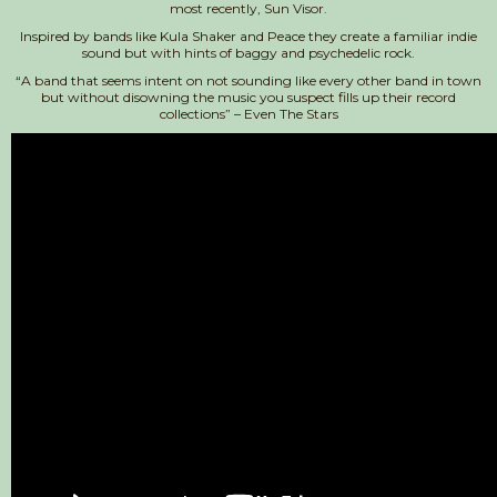
most recently, Sun Visor.
Inspired by bands like Kula Shaker and Peace they create a familiar indie
sound but with hints of baggy and psychedelic rock.
“A band that seems intent on not sounding like every other band in town
but without disowning the music you suspect fills up their record
collections” – Even The Stars