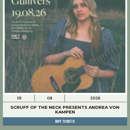
19
08
2026
SCRUFF OF THE NECK PRESENTS ANDREA VON
KAMPEN
BUY TICKETS