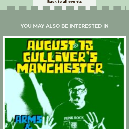
Back to all events
YOU MAY ALSO BE INTERESTED IN