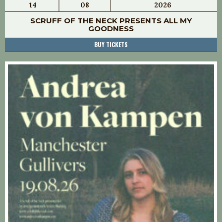
14
08
2026
SCRUFF OF THE NECK PRESENTS ALL MY
GOODNESS
BUY TICKETS