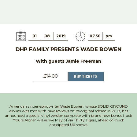
01
08
2019
07.30
pm
DHP FAMILY PRESENTS WADE BOWEN
With guests Jamie Freeman
BUY TICKETS
£14.00
American singer-songwriter Wade Bowen, whose SOLID GROUND
album was met with rave reviews on its original release in 2018, has
announced a special vinyl version complete with brand new bonus track
“Yours Alone” will arrive May 31 via Thirty Tigers, ahead of much
anticipated UK shows.