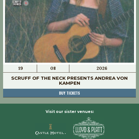
19
08
2026
SCRUFF OF THE NECK PRESENTS ANDREA VON
KAMPEN
BUY TICKETS
Visit our sister venues: