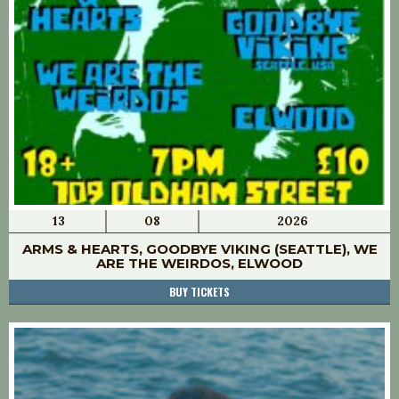
13
08
2026
ARMS & HEARTS, GOODBYE VIKING (SEATTLE), WE
ARE THE WEIRDOS, ELWOOD
BUY TICKETS