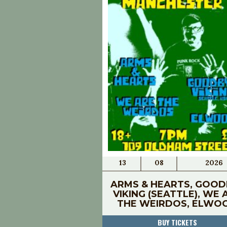
13
08
2026
ARMS & HEARTS, GOOD
VIKING (SEATTLE), WE 
THE WEIRDOS, ELWO
BUY TICKETS