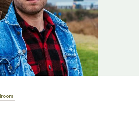
lroom