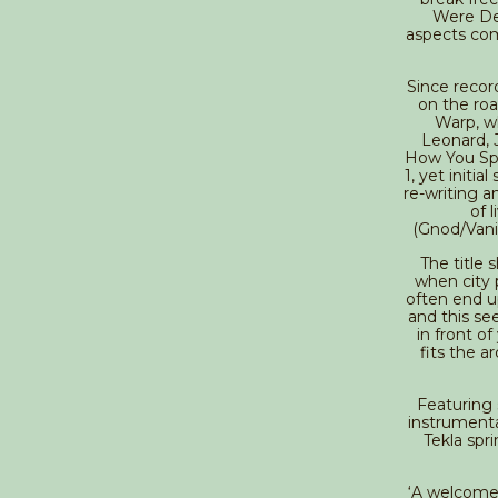
Were Dea
aspects com
Since recor
on the roa
Warp, w
Leonard, 
How You Spe
1, yet initi
re-writing a
of 
(Gnod/Vani
The title s
when city 
often end up
and this se
in front of
fits the a
Featuring 
instrumenta
Tekla spr
‘A welcome 