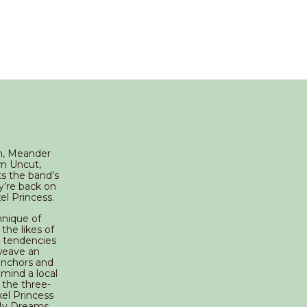
um, Meander
om Uncut,
s the band’s
y’re back on
el Princess.
hnique of
the likes of
v tendencies
weave an
 anchors and
o mind a local
 the three-
el Princess
 My Dreams