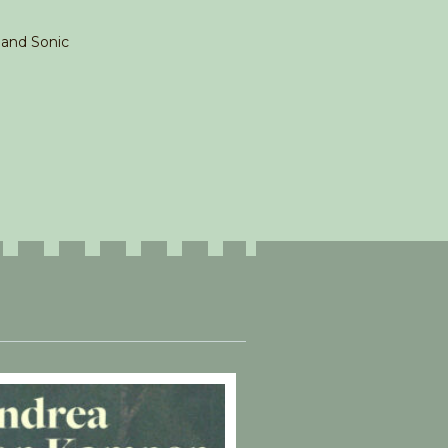
t and Sonic