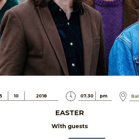
5
10
2018
07.30
pm
Bal
EASTER
With guests