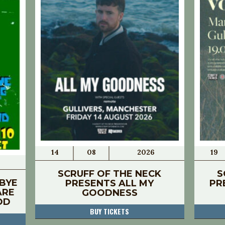
14
08
2026
19
SCRUFF OF THE NECK
S
BYE
PRESENTS ALL MY
PR
ARE
GOODNESS
OD
BUY TICKETS