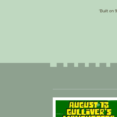
‘Built on 