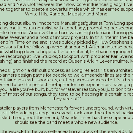
d and New Clothes wear their slow core influences gladly. Live 
e together to create a powerful melee which has earned suppor
White Hills, Rangda, Mugstar and Mono.
ding debut album Innocence Man, singer/guitarist Tom Long sp
d as multi-instrumentalist with LoneLady, promoting her secon
hile drummer Andrew Cheetham was in high demand, touring wi
Jane Weaver and a host of improv projects. In this interim the b
nd Yr Time online and it was quickly picked by Huw Stephens 
al sessions for the follow up were abandoned. After an intense perio
nd whittling down a huge batch of material, the band regrouped
live recording at Eve Studios, Stockport with producer Karl Svein
shing) and finished the record at Queen’s Ark in Levenshulme, 
heds light on a difficult process, as Long reflects: ‘It’s an archite
planners design paths for people to walk, meander lines are the 
 taking instead – shortcuts, cutting across spaces etc. It’s a br
emed to be the perfect metaphor for my experiences, having a p
 you, a life you’ve built, but for whatever reason, you just don’t take
rc of most of our songs, they tend to be heading in a certain dire
they veer off.’
stellar players from Manchester’s fervent underground, with virt
list DBH adding strings on several tracks and the ethereal backi
inkled throughout the record, Meander Lines has the scope and v
should see the band meet a whole new audience.
throwback to the wry, self-lacerating alt.rock of the early 90s, fa