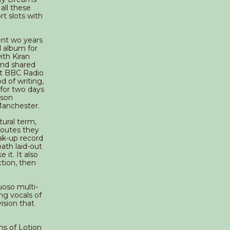
all these
t slots with
ent wo years
d album for
th Kiran
and shared
at BBC Radio
d of writing,
 for two days
sson
Manchester.
ctural term,
routes they
eak-up record
ath laid-out
 it. It also
ction, then
uoso multi-
ng vocals of
ision that
ns of Lotion