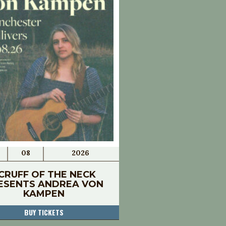
08
2026
CRUFF OF THE NECK
ESENTS ANDREA VON
KAMPEN
BUY TICKETS