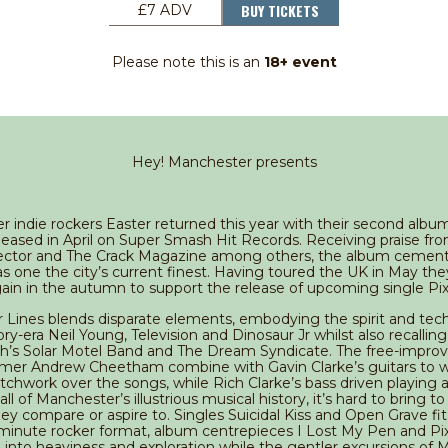
BUY TICKETS
£7 ADV
Please note this is an
18+ event
Hey! Manchester presents
 indie rockers Easter returned this year with their second alb
eleased in April on Super Smash Hit Records. Receiving praise fr
ector and The Crack Magazine among others, the album cement
as one the city’s current finest. Having toured the UK in May the
ain in the autumn to support the release of upcoming single Pix
Lines blends disparate elements, embodying the spirit and tec
y-era Neil Young, Television and Dinosaur Jr whilst also recalling 
th’s Solar Motel Band and The Dream Syndicate. The free-impro
mer Andrew Cheetham combine with Gavin Clarke’s guitars to 
atchwork over the songs, while Rich Clarke’s bass driven playing
all of Manchester’s illustrious musical history, it’s hard to bring t
hey compare or aspire to. Singles Suicidal Kiss and Open Grave fit
 minute rocker format, album centrepieces I Lost My Pen and Pix
e into heaviness and exploration while the gentler excursions of