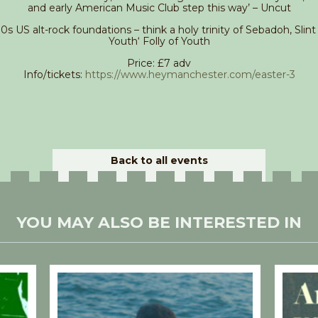
and early American Music Club step this way’ – Uncut
90s US alt-rock foundations – think a holy trinity of Sebadoh, Slin
Youth‘ Folly of Youth
Price: £7 adv
Info/tickets:
https://www.heymanchester.com/easter-3
Back to all events
YOU MAY ALSO BE INTERESTED IN