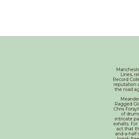
Manchester
Lines, r
Record Coll
reputation 
the road ag
Meander 
Ragged Glor
Chris Forsy
of drum
intricate p
exhalts. For 
act that t
and-a-half
break fre