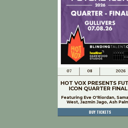
07
08
2026
HOT VOX PRESENTS FU
ICON QUARTER FINAL
Featuring Eve O'Riordan, Sam
West, Jazmin Jago, Ash Pal
BUY TICKETS