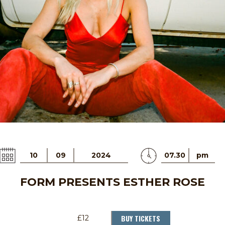
10
09
2024
07.30
pm
FORM PRESENTS ESTHER ROSE
BUY TICKETS
£12