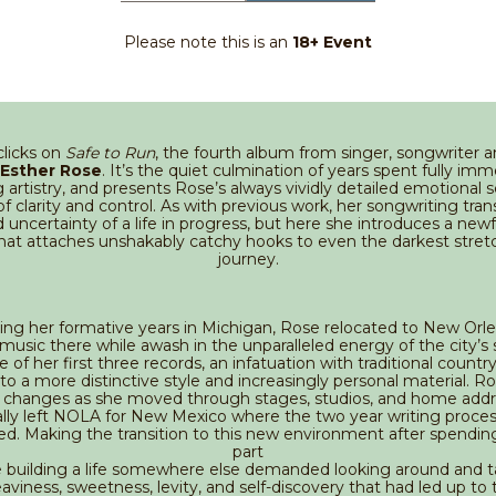
Please note this is an
18+ Event
clicks on
Safe to Run
, the fourth album from singer, songwriter 
Esther Rose
. It’s the quiet culmination of years spent fully imm
 artistry, and presents Rose’s always vividly detailed emotional 
of clarity and control. As with previous work, her songwriting tran
 uncertainty of a life in progress, but here she introduces a ne
at attaches unshakably catchy hooks to even the darkest stret
journey.
ing her formative years in Michigan, Rose relocated to New Orl
n music there while awash in the unparalleled energy of the city’s
 of her first three records, an infatuation with traditional countr
to a more distinctive style and increasingly personal material. R
r changes as she moved through stages, studios, and home addr
lly left NOLA for New Mexico where the two year writing process
d. Making the transition to this new environment after spendin
part
 building a life somewhere else demanded looking around and t
eaviness, sweetness, levity, and self-discovery that had led up to 