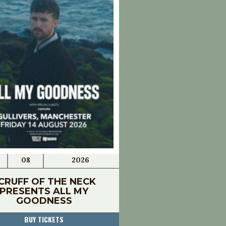
08
2026
CRUFF OF THE NECK
PRESENTS ALL MY
GOODNESS
BUY TICKETS