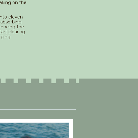
aking on the
into eleven
 absorbing
iencing the
art clearing.
rging.