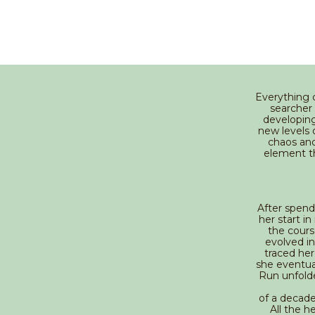
Everything 
searcher
developing
new levels 
chaos and
element th
After spend
her start i
the course
evolved in
traced he
she eventua
Run unfolde
of a decade
All the h