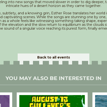
ling into new songs that moved slower in order to dig deeper, t
intricate hues of a desert horizon as they came together.
, subtlety, and a knowing grin, Esther Rose translates her world 
nd captivating scenes. While the songs are stunning one by one,
n as a whole feels like witnessing something taking shape, exper
 the elevation and the slow return to equilibrium as the clouds st
the sound of a singular voice reaching its purest form, finally eme
Back to all events
YOU MAY ALSO BE INTERESTED IN