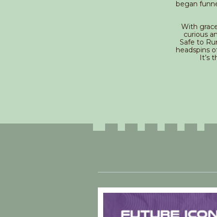
began funne
With grace
curious a
Safe to Ru
headspins of
It’s 