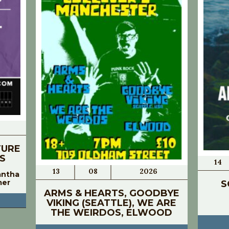
TURE
S
14
13
08
2026
antha
mer
S
ARMS & HEARTS, GOODBYE
VIKING (SEATTLE), WE ARE
THE WEIRDOS, ELWOOD