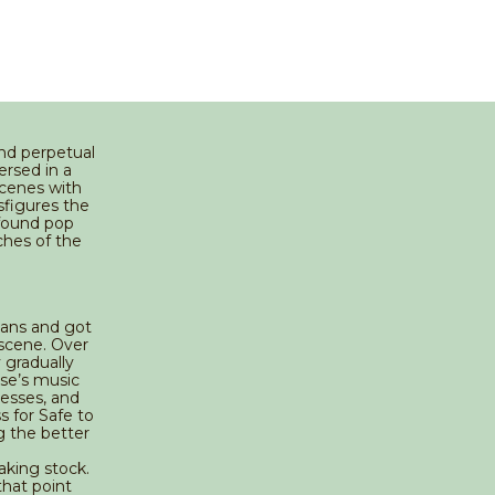
and perpetual
ersed in a
scenes with
sfigures the
wfound pop
ches of the
eans and got
 scene. Over
y gradually
ose’s music
esses, and
 for Safe to
g the better
aking stock.
that point