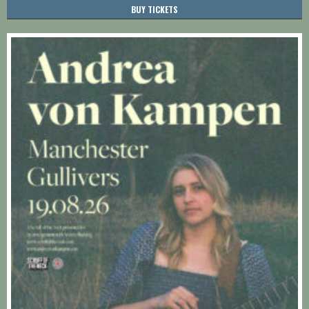
BUY TICKETS