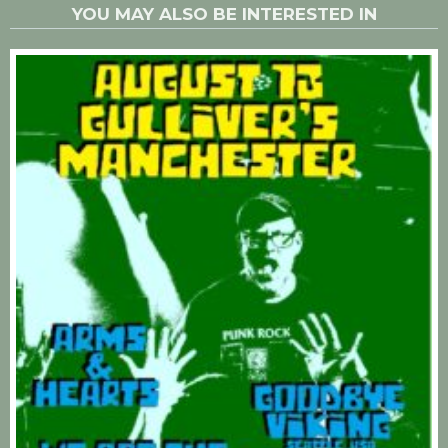
YOU MAY ALSO BE INTERESTED IN