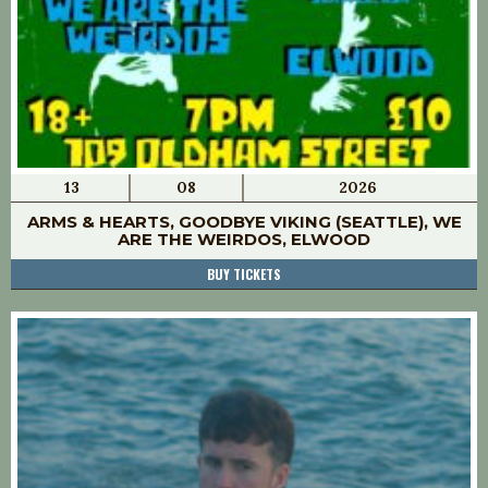
13
08
2026
ARMS & HEARTS, GOODBYE VIKING (SEATTLE), WE
ARE THE WEIRDOS, ELWOOD
BUY TICKETS