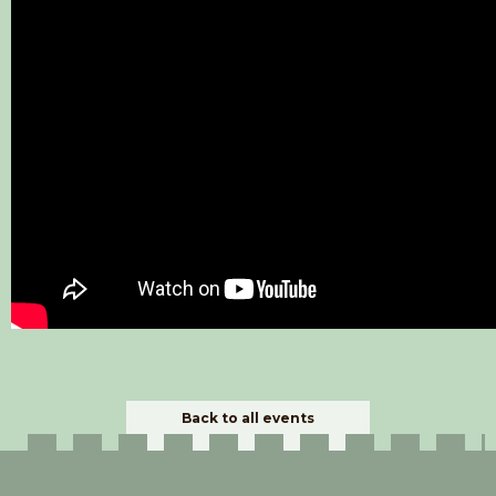
Back to all events