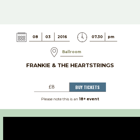
08
03
2016
07.30
pm
Ballroom
FRANKIE & THE HEARTSTRINGS
BUY TICKETS
£8
Please note this is an
18+ event