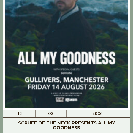
14
08
2026
SCRUFF OF THE NECK PRESENTS ALL MY
GOODNESS