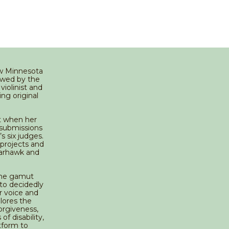
ow Minnesota
owed by the
violinist and
ng original
t when her
 submissions
 six judges.
 projects and
parhawk and
 the gamut
 to decidedly
r voice and
plores the
orgiveness,
of disability,
tform to