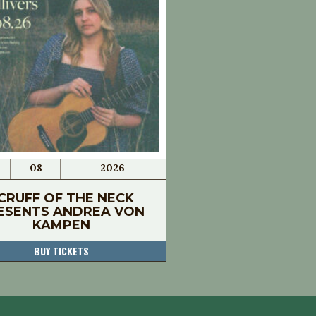
08
2026
CRUFF OF THE NECK
ESENTS ANDREA VON
KAMPEN
BUY TICKETS