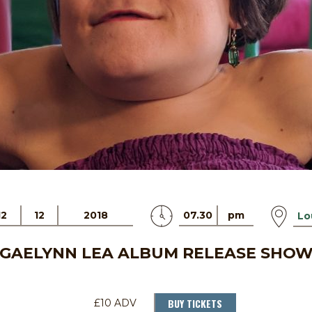
12
12
2018
07.30
pm
Lo
GAELYNN LEA ALBUM RELEASE SHO
BUY TICKETS
£10 ADV