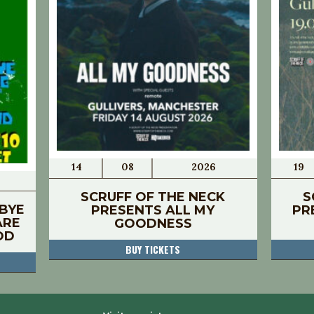
14
08
2026
19
SCRUFF OF THE NECK
S
BYE
PRESENTS ALL MY
PR
ARE
GOODNESS
OD
BUY TICKETS