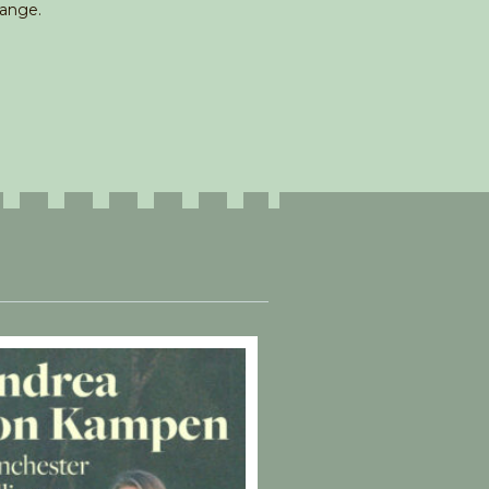
hange.