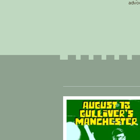
advoc