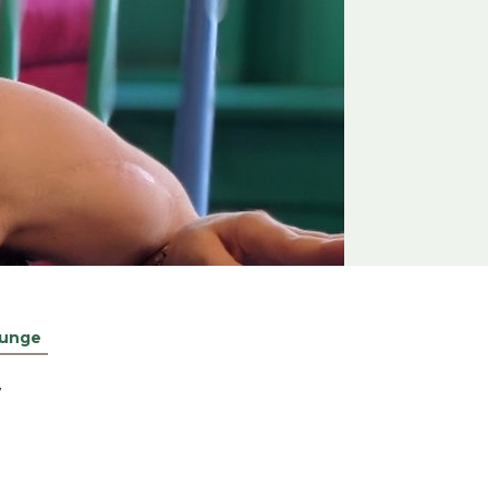
unge
W