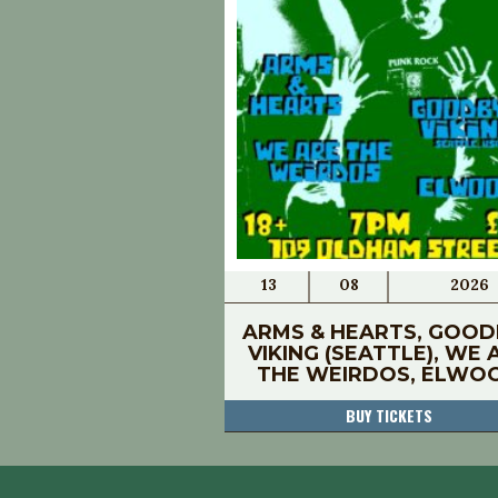
13
08
2026
ARMS & HEARTS, GOOD
VIKING (SEATTLE), WE 
THE WEIRDOS, ELWO
BUY TICKETS