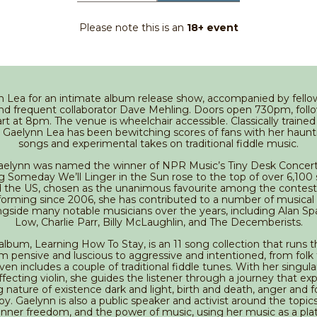
Please note this is an
18+ event
n Lea for an intimate album release show, accompanied by fell
nd frequent collaborator Dave Mehling. Doors open 730pm, foll
t at 8pm. The venue is wheelchair accessible. Classically trained 
 Gaelynn Lea has been bewitching scores of fans with her haunti
songs and experimental takes on traditional fiddle music.
Gaelynn was named the winner of NPR Music’s Tiny Desk Concer
ng Someday We’ll Linger in the Sun rose to the top of over 6,100
 the US, chosen as the unanimous favourite among the contest’s
forming since 2006, she has contributed to a number of musical
ngside many notable musicians over the years, including Alan S
Low, Charlie Parr, Billy McLaughlin, and The Decemberists.
lbum, Learning How To Stay, is an 11 song collection that runs
om pensive and luscious to aggressive and intentioned, from folk
ven includes a couple of traditional fiddle tunes. With her singula
fecting violin, she guides the listener through a journey that ex
g nature of existence dark and light, birth and death, anger and f
y. Gaelynn is also a public speaker and activist around the topics 
 inner freedom, and the power of music, using her music as a pla