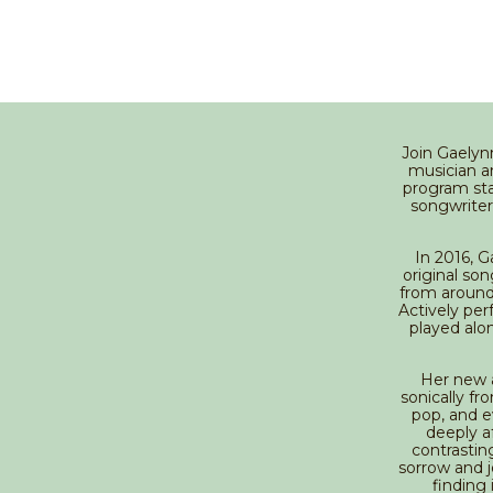
Join Gaelyn
musician a
program star
songwriter
In 2016, 
original so
from around
Actively per
played alo
Her new a
sonically fr
pop, and e
deeply af
contrastin
sorrow and jo
finding