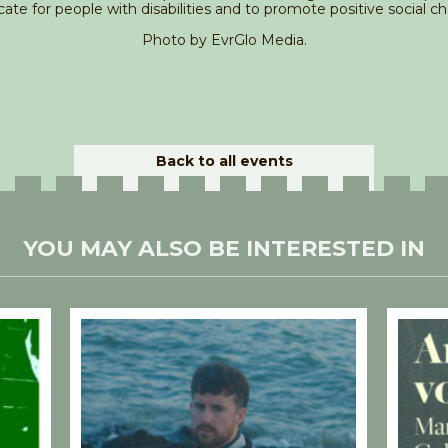
ate for people with disabilities and to promote positive social c
Photo by EvrGlo Media.
Back to all events
YOU MAY ALSO BE INTERESTED IN