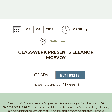
05
04
2019
07.30
pm
Ballroom
GLASSWERK PRESENTS ELEANOR
MCEVOY
BUY TICKETS
£15 ADV
Please note this is an
18+ event
Eleanor McEvoy is Ireland’s greatest female songwriter, her song
“A
Woman’s Heart”,
became the title track to Ireland’s best selling album,
a tide turning collection featuring Ireland’s most celebrated Female