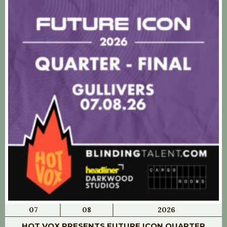
07
08
2026
HOT VOX PRESENTS FUTURE ICON QUARTER