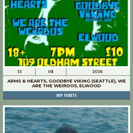
13
08
2026
ARMS & HEARTS, GOODBYE VIKING (SEATTLE), WE
ARE THE WEIRDOS, ELWOOD
BUY TICKETS