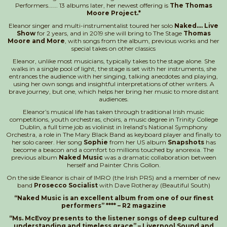
Performers……. 13 albums later, her newest offering is
The Thomas
Moore Project.*
Eleanor singer and multi-instrumentalist toured her solo
Naked…. Live
Show
for 2 years, and in 2019 she will bring to The Stage
Thomas
Moore and More
, with songs from the album, previous works and her
special takes on other classics
Eleanor, unlike most musicians, typically takes to the stage alone. She
walks in a single pool of light, the stage is set with her instruments, she
entrances the audience with her singing, talking anecdotes and playing,
using her own songs and insightful interpretations of other writers. A
brave journey, but one, which helps her bring her music to more distant
audiences.
Eleanor’s musical life has taken through traditional Irish music
competitions, youth orchestras, choirs, a music degree in Trinity College
Dublin, a full time job as violinist in Ireland’s National Symphony
Orchestra, a role in The Mary Black Band as keyboard player and finally to
her solo career. Her song
Sophie
from her US album
Snapshots
has
become a beacon and a comfort to millions touched by anorexia. The
previous album
Naked Music
was a dramatic collaboration between
herself and Painter Chris Gollon.
On the side Eleanor is chair of IMRO (the Irish PRS) and a member of new
band
Prosecco Socialist
with Dave Rotheray (Beautiful South)
“Naked Music is an excellent album from one of our finest
performers” **** – R2 magazine
“Ms. McEvoy presents to the listener songs of deep cultured
understanding and timeless grace” – Liverpool Sound and