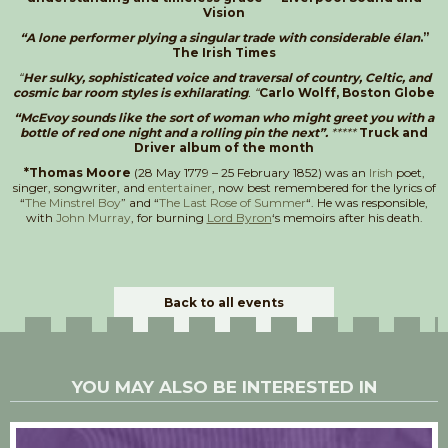
Vision
“A lone performer plying a singular trade with considerable élan
.”
The Irish Times
“
Her sulky, sophisticated voice and traversal of country, Celtic, and
cosmic bar room styles is exhilarating
. “
Carlo Wolff, Boston Globe
“McEvoy sounds like the sort of woman who might greet you with a
bottle of red one night and a rolling pin the next”.
*****
Truck and
Driver album of the month
*Thomas Moore
(28 May 1779 – 25 February 1852) was an
Irish
poet,
singer, songwriter, and
entertainer
, now best remembered for the lyrics of
“
The Minstrel Boy
” and “
The Last Rose of Summer
“. He was responsible,
with
John Murray
, for burning
Lord Byron
‘s memoirs after his death.
Back to all events
YOU MAY ALSO BE INTERESTED IN