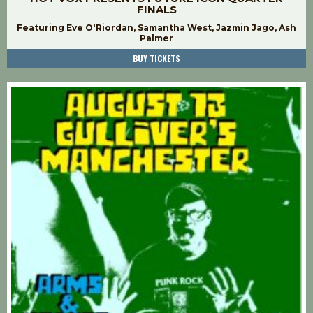
FINALS
Featuring Eve O'Riordan, Samantha West, Jazmin Jago, Ash
Palmer
BUY TICKETS