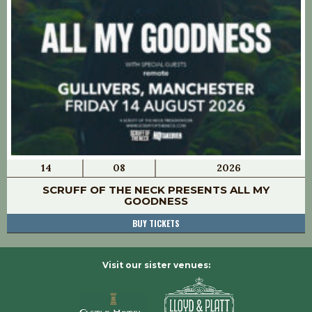
14
08
2026
SCRUFF OF THE NECK PRESENTS ALL MY
GOODNESS
BUY TICKETS
Visit our sister venues: