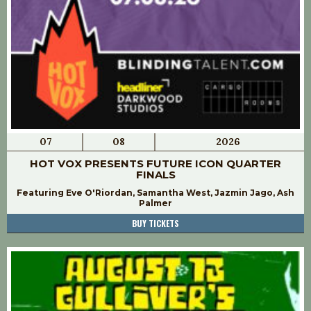
07
08
2026
HOT VOX PRESENTS FUTURE ICON QUARTER
FINALS
Featuring Eve O'Riordan, Samantha West, Jazmin Jago, Ash
Palmer
BUY TICKETS