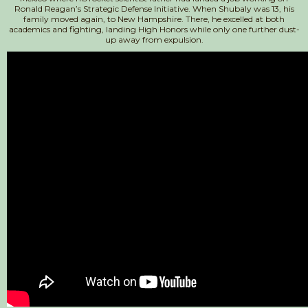
Ronald Reagan’s Strategic Defense Initiative. When Shubaly was 13, his
family moved again, to New Hampshire. There, he excelled at both
academics and fighting, landing High Honors while only one further dust-
up away from expulsion.