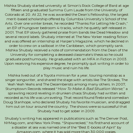
Mishka Shubaly started university at Simon’s Rock College of Bard at age
fifteen and graduated Summa Cum Laude from the University of
Colorado at 20. At 22, he was awarded the Dean’s Fellowship, the largest
merit-based scholarship offered by Columbia University’s School of the
Arts. Over one winter break, he recorded “Thanks For Letting Me Crash,”
an EP of hungover bedroom 4-tracks, which he quietly self-released in
2001. That EP slowly gathered praise from bands like Dead Meadow and
several record labels. Shubaly interned at The New Yorker reading fiction
and was offered an internship at Harper’s Magazine, which he declined in
order to crew on a sailboat in the Caribbean, which promptly sank.
Mishka Shubaly received a note of commendation from the Dean of the
University for completing a deceased classmate’s thesis so he could
graduate posthumously. He graduated with an MFA in Fiction in 2003.
Upon receiving his expensive degree, he promptly quit writing in order to
play music and ruin his life.
Mishka lived out of a Toyota minivan for a year, touring nonstop as a
singer songwriter, and shared the stage with artists like The Strokes, The
Yeah Yeah Yeahs and The Decemberists among many others. In 2007,
Stumptown Records released “
How To Make A Bad Situation Worse
,” a
sprawling record reveling in drunken chaos Shubaly had written and
recorded as his life was unraveling. That record found firebrand comedian
Doug Stanhope, who declared Shubaly his favorite musician, and dragged
him out on tour around the country. The shows were so successful that
Shubaly had to get sober in 2009.
Shubaly’s writing has appeared in publications such as The Denver Post,
NYMag.com, and New York Press. “Shipwrecked,” his firsthand account of
a disaster at sea was named one of the “Best E-books of April” by
Amazon.com, where it has sold more than 30,000 copies.