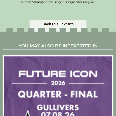
Mishka Shubaly is the singer-songwriter for you
.”
Back to all events
YOU MAY ALSO BE INTERESTED IN