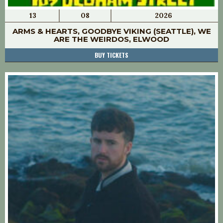
13
08
2026
ARMS & HEARTS, GOODBYE VIKING (SEATTLE), WE
ARE THE WEIRDOS, ELWOOD
BUY TICKETS