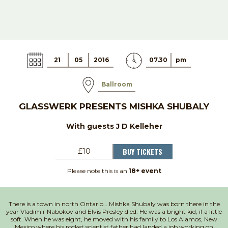
21
05
2016
07.30
pm
Ballroom
GLASSWERK PRESENTS MISHKA SHUBALY
With guests J D Kelleher
BUY TICKETS
£10
Please note this is an
18+ event
There is a town in north Ontario… Mishka Shubaly was born there in the
year Vladimir Nabokov and Elvis Presley died. He was a bright kid, if a little
soft. When he was eight, he moved with his family to Los Alamos, New
Mexico where his rocket scientist father had landed a job working on