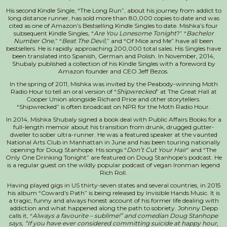
His second Kindle Single, “The Long Run”, about his journey from addict to
long distance runner, has sold more than 80,000 copies to date and was
cited as one of Amazon’s Bestselling Kindle Singles to date. Mishka’s four
subsequent Kindle Singles, “
Are You Lonesome Tonight
?” “
Bachelor
Number One
,” “
Beat The Devil
,” and “Of Mice and Me” have all been
bestsellers. He is rapidly approaching 200,000 total sales. His Singles have
been translated into Spanish, German and Polish. In November, 2014,
Shubaly published a collection of his Kindle Singles with a foreword by
Amazon founder and CEO Jeff Bezos.
In the spring of 2011, Mishka was invited by the Peabody-winning Moth
Radio Hour to tell an oral version of “
Shipwrecked
” at The Great Hall at
Cooper Union alongside Richard Price and other storytellers.
“Shipwrecked” is often broadcast on NPR for the Moth Radio Hour.
In 2014, Mishka Shubaly signed a book deal with Public Affairs Books for a
full-length memoir about his transition from drunk, drugged gutter-
dweller to sober ultra-runner. He was a featured speaker at the vaunted
National Arts Club in Manhattan in June and has been touring nationally
opening for Doug Stanhope. His songs “
Don’t Cut Your Hair
” and “The
Only One Drinking Tonight” are featured on Doug Stanhope’s podcast. He
is a regular guest on the wildly popular podcast of vegan Ironman legend
Rich Roll.
Having played gigs in US thirty-seven states and several countries, in 2015
his album “Coward’s Path” is being released by Invisible Hands Music. It is
a tragic, funny and always honest account of his former life dealing with
addiction and what happened along the path to sobriety. Johnny Depp
calls it, “
Always a favourite – sublime!” and comedian Doug Stanhope
says, “If you have ever considered committing suicide at happy hour,