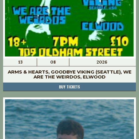
13
08
2026
ARMS & HEARTS, GOODBYE VIKING (SEATTLE), WE
ARE THE WEIRDOS, ELWOOD
BUY TICKETS