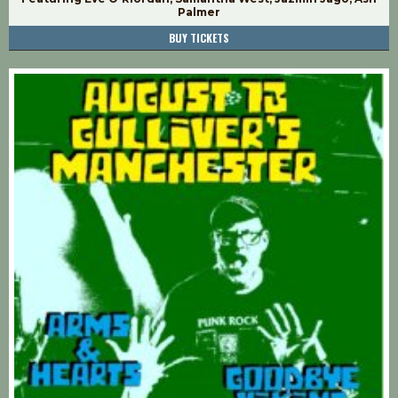
Palmer
BUY TICKETS