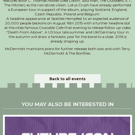
features actor C. Thomas Howell (Red Dawn, Soul Man, The Outsiders, E.T,
The Hitcher) as the narratives villain. Lotus Crush have already performed
a European tour in support of the album, playing Scotland, England,
Czech Republic, Poland and Belgium.
A headline appearance at Seattles Hempfest to an expected audience of
20,000 people beckons on August 16th 2015 with a further headline slot
at the cities famous Crocodile Cafe that evening to release follow up video
“Death From Above”. A US tour late summer and UK/Germany tour in
the autumn will draw a fantastic year for the band to a close. 2016 is
already shaping up.
McDermott maintains plans for further releases both solo and with Terry
McDermott & The Bonfires.
Back to all events
YOU MAY ALSO BE INTERESTED IN