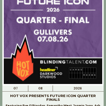
07
08
2026
HOT VOX PRESENTS FUTURE ICON QUARTER
FINALS
Featuring Eve O'Riordan, Samantha West, Jazmin Jago, Ash