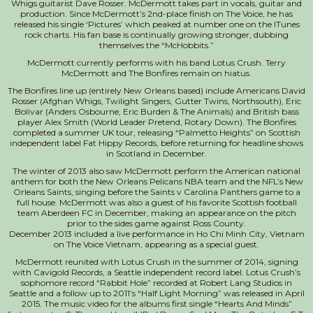
Whigs guitarist Dave Rosser. McDermott takes part in vocals, guitar and
production. Since McDermott’s 2nd-place finish on The Voice, he has
released his single ‘Pictures’ which peaked at number one on the ITunes
rock charts. His fan base is continually growing stronger, dubbing
themselves the “McHobbits.”
McDermott currently performs with his band Lotus Crush. Terry
McDermott and The Bonfires remain on hiatus.
The Bonfires line up (entirely New Orleans based) include Americans David
Rosser (Afghan Whigs, Twilight Singers, Gutter Twins, Northsouth), Eric
Bolivar (Anders Osbourne, Eric Burden & The Animals) and British bass
player Alex Smith (World Leader Pretend, Rotary Down). The Bonfires
completed a summer UK tour, releasing “Palmetto Heights” on Scottish
independent label Fat Hippy Records, before returning for headline shows
in Scotland in December.
The winter of 2013 also saw McDermott perform the American national
anthem for both the New Orleans Pelicans NBA team and the NFL’s New
Orleans Saints, singing before the Saints v Carolina Panthers game to a
full house. McDermott was also a guest of his favorite Scottish football
team Aberdeen FC in December, making an appearance on the pitch
prior to the sides game against Ross County.
December 2013 included a live performance in Ho Chi Minh City, Vietnam
on The Voice Vietnam, appearing as a special guest.
McDermott reunited with Lotus Crush in the summer of 2014, signing
with Cavigold Records, a Seattle independent record label. Lotus Crush’s
sophomore record “Rabbit Hole” recorded at Robert Lang Studios in
Seattle and a follow up to 2011’s “Half Light Morning” was released in April
2015. The music video for the albums first single “Hearts And Minds”