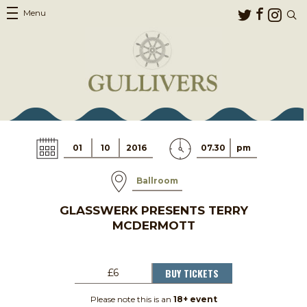
Menu
01
10
2016
07.30
pm
Ballroom
GLASSWERK PRESENTS TERRY
MCDERMOTT
BUY TICKETS
£6
Please note this is an
18+ event