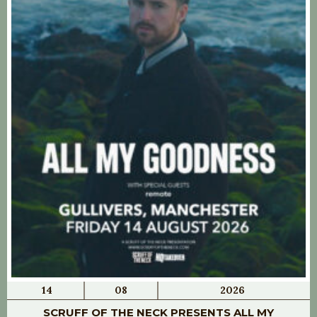
14
08
2026
SCRUFF OF THE NECK PRESENTS ALL MY