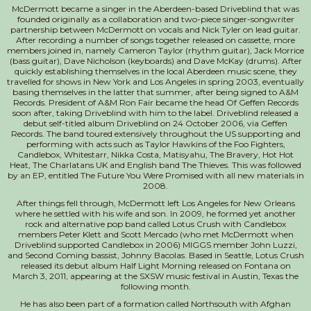
McDermott became a singer in the Aberdeen-based Driveblind that was
founded originally as a collaboration and two-piece singer-songwriter
partnership between McDermott on vocals and Nick Tyler on lead guitar.
After recording a number of songs together released on cassette, more
members joined in, namely Cameron Taylor (rhythm guitar), Jack Morrice
(bass guitar), Dave Nicholson (keyboards) and Dave McKay (drums). After
quickly establishing themselves in the local Aberdeen music scene, they
travelled for shows in New York and Los Angeles in spring 2003, eventually
basing themselves in the latter that summer, after being signed to A&M
Records. President of A&M Ron Fair became the head Of Geffen Records
soon after, taking Driveblind with him to the label. Driveblind released a
debut self-titled album Driveblind on 24 October 2006, via Geffen
Records. The band toured extensively throughout the US supporting and
performing with acts such as Taylor Hawkins of the Foo Fighters,
Candlebox, Whitestarr, Nikka Costa, Matisyahu, The Bravery, Hot Hot
Heat, The Charlatans UK and English band The Thieves. This was followed
by an EP, entitled The Future You Were Promised with all new materials in
2008.
After things fell through, McDermott left Los Angeles for New Orleans
where he settled with his wife and son. In 2009, he formed yet another
rock and alternative pop band called Lotus Crush with Candlebox
members Peter Klett and Scott Mercado (who met McDermott when
Driveblind supported Candlebox in 2006) MIGGS member John Luzzi,
and Second Coming bassist, Johnny Bacolas. Based in Seattle, Lotus Crush
released its debut album Half Light Morning released on Fontana on
March 3, 2011, appearing at the SXSW music festival in Austin, Texas the
following month.
He has also been part of a formation called Northsouth with Afghan