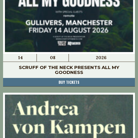
14
08
2026
SCRUFF OF THE NECK PRESENTS ALL MY
GOODNESS
BUY TICKETS