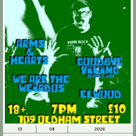
13
08
2026