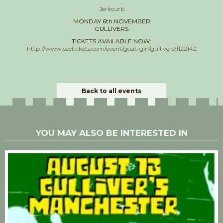
Jerkcurb
MONDAY 6th NOVEMBER
GULLIVERS
TICKETS AVAILABLE NOW:
http://www.seetickets.com/event/goat-girl/gullivers/1122142
Back to all events
YOU MAY ALSO BE INTERESTED IN