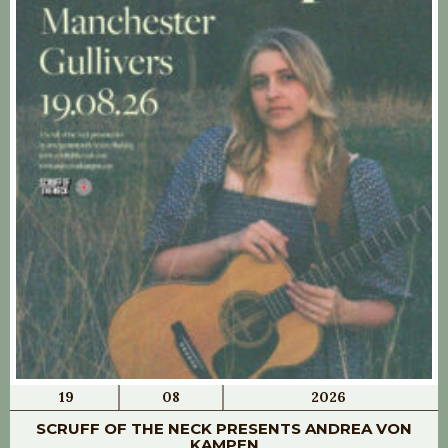
19
08
2026
SCRUFF OF THE NECK PRESENTS ANDREA VON
KAMPEN