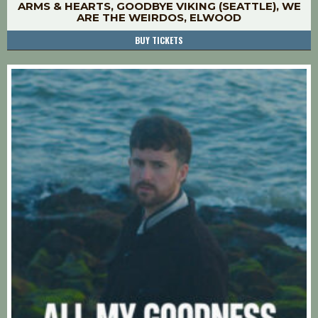
ARMS & HEARTS, GOODBYE VIKING (SEATTLE), WE
ARE THE WEIRDOS, ELWOOD
BUY TICKETS