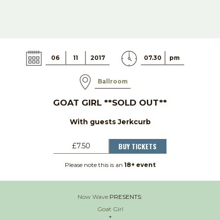
06
11
2017
07.30
pm
Ballroom
GOAT GIRL **SOLD OUT**
With guests Jerkcurb
BUY TICKETS
£7.50
Please note this is an
18+ event
Now Wave
PRESENTS:
Goat Girl
+