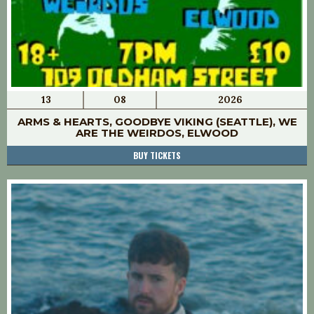
13
08
2026
ARMS & HEARTS, GOODBYE VIKING (SEATTLE), WE
ARE THE WEIRDOS, ELWOOD
BUY TICKETS