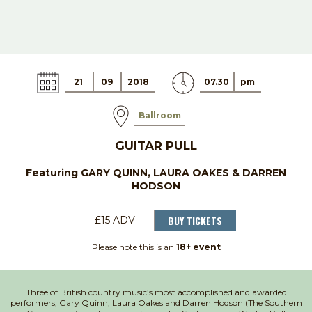
21
09
2018
07.30
pm
Ballroom
GUITAR PULL
Featuring GARY QUINN, LAURA OAKES & DARREN
HODSON
BUY TICKETS
£15 ADV
Please note this is an
18+ event
Three of British country music’s most accomplished and awarded
performers, Gary Quinn, Laura Oakes and Darren Hodson (The Southern