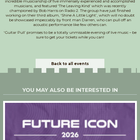
incredible musicianship of five immensely experienced and accomplished
musicians, and featured ‘The Leaving Kind’ which was recently
championed by Bob Harris on Radio 2. The group have just finished
working on their third album, ‘Shine A Little Light’, which will no doubt
be showcased impeccably by front man Darren, who can pull off an
acoustic performance like few others can.
‘Guitar Pull’ promises to be a totally unmissable evening of live music – be
sure to get your tickets while you can!
Back to all events
YOU MAY ALSO BE INTERESTED IN