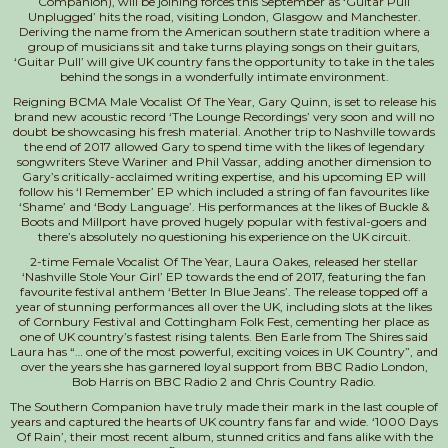
Companion), will be joining forces this September as ‘Guitar Pull
Unplugged’ hits the road, visiting London, Glasgow and Manchester.
Deriving the name from the American southern state tradition where a
group of musicians sit and take turns playing songs on their guitars,
‘Guitar Pull’ will give UK country fans the opportunity to take in the tales
behind the songs in a wonderfully intimate environment.
Reigning BCMA Male Vocalist Of The Year, Gary Quinn, is set to release his
brand new acoustic record ‘The Lounge Recordings’ very soon and will no
doubt be showcasing his fresh material. Another trip to Nashville towards
the end of 2017 allowed Gary to spend time with the likes of legendary
songwriters Steve Wariner and Phil Vassar, adding another dimension to
Gary’s critically-acclaimed writing expertise, and his upcoming EP will
follow his ‘I Remember’ EP which included a string of fan favourites like
‘Shame’ and ‘Body Language’. His performances at the likes of Buckle &
Boots and Millport have proved hugely popular with festival-goers and
there’s absolutely no questioning his experience on the UK circuit.
2-time Female Vocalist Of The Year, Laura Oakes, released her stellar
‘Nashville Stole Your Girl’ EP towards the end of 2017, featuring the fan
favourite festival anthem ‘Better In Blue Jeans’. The release topped off a
year of stunning performances all over the UK, including slots at the likes
of Cornbury Festival and Cottingham Folk Fest, cementing her place as
one of UK country’s fastest rising talents. Ben Earle from The Shires said
Laura has “… one of the most powerful, exciting voices in UK Country”, and
over the years she has garnered loyal support from BBC Radio London,
Bob Harris on BBC Radio 2 and Chris Country Radio.
The Southern Companion have truly made their mark in the last couple of
years and captured the hearts of UK country fans far and wide. ‘1000 Days
Of Rain’, their most recent album, stunned critics and fans alike with the