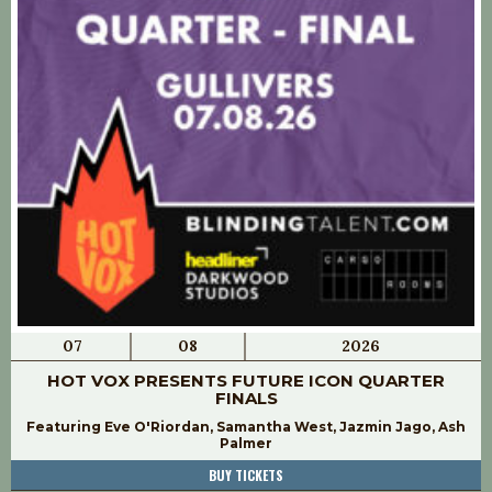
07
08
2026
HOT VOX PRESENTS FUTURE ICON QUARTER
FINALS
Featuring Eve O'Riordan, Samantha West, Jazmin Jago, Ash
Palmer
BUY TICKETS