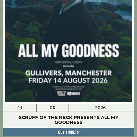
14
08
2026
SCRUFF OF THE NECK PRESENTS ALL MY
GOODNESS
BUY TICKETS