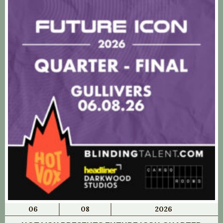
06
08
2026