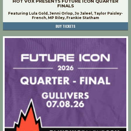
HOT VOX PRESENTS FUTURE ICON QUARTER
FINALS
Featuring Lula Gold, Jenni Orlop, Jo Jaleel, Taylor Paisley-
French, MP Riley, Frankie Statham
BUY TICKETS