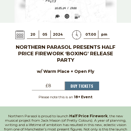
20
05
2024
07.00
pm
NORTHERN PARASOL PRESENTS HALF
PRICE FIREWORK ‘BOXING’ RELEASE
PARTY
w/ Warm Place + Open Fly
BUY TICKETS
£8
Please note this is an
18+ Event
Northern Parasol is proud to launch
Half Price Firework
, the new
musical project from Jack Mason (of Pretty Colours). A year of planning,
writing and a lifetime of ambition has resulted in this new, eclectic vision
from one of Manchester’s most present figures. Not only is this the launch