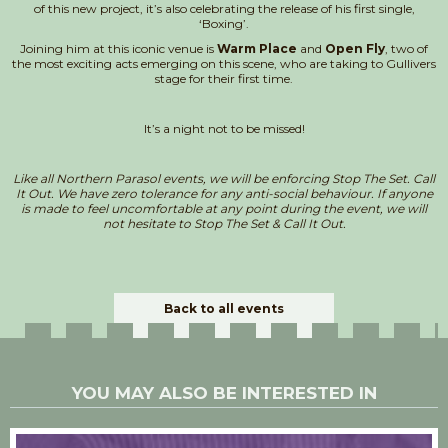
of this new project, it’s also celebrating the release of his first single,
‘Boxing’.
Joining him at this iconic venue is
Warm Place
and
Open Fly
, two of
the most exciting acts emerging on this scene, who are taking to Gullivers
stage for their first time.
It’s a night not to be missed!
Like all Northern Parasol events, we will be enforcing Stop The Set. Call
It Out. We have zero tolerance for any anti-social behaviour. If anyone
is made to feel uncomfortable at any point during the event, we will
not hesitate to Stop The Set & Call It Out.
Back to all events
YOU MAY ALSO BE INTERESTED IN