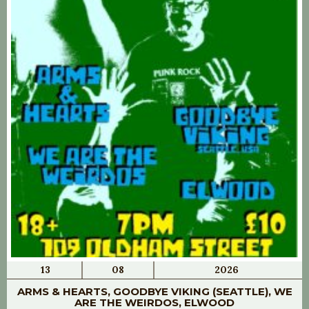
13
08
2026
ARMS & HEARTS, GOODBYE VIKING (SEATTLE), WE
ARE THE WEIRDOS, ELWOOD