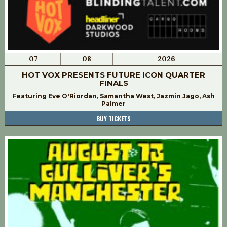
07
08
2026
HOT VOX PRESENTS FUTURE ICON QUARTER
FINALS
Featuring Eve O'Riordan, Samantha West, Jazmin Jago, Ash
Palmer
BUY TICKETS