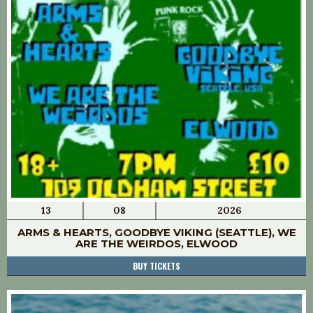
13
08
2026
ARMS & HEARTS, GOODBYE VIKING (SEATTLE), WE
ARE THE WEIRDOS, ELWOOD
BUY TICKETS