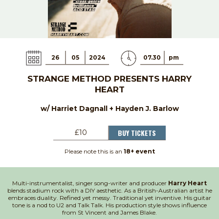
26
05
2024
07.30
pm
STRANGE METHOD PRESENTS HARRY
HEART
w/ Harriet Dagnall + Hayden J. Barlow
BUY TICKETS
£10
Please note this is an
18+ event
Multi-instrumentalist, singer song-writer and producer
Harry Heart
blends stadium rock with a DIY aesthetic. As a British-Australian artist he
embraces duality. Refined yet messy. Traditional yet inventive. His guitar
tone is a nod to U2 and Talk Talk. His production style shows influence
from St Vincent and James Blake.