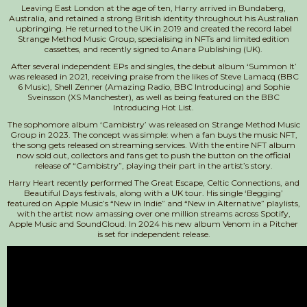
Leaving East London at the age of ten, Harry arrived in Bundaberg,
Australia, and retained a strong British identity throughout his Australian
upbringing. He returned to the UK in 2019 and created the record label
Strange Method Music Group, specialising in NFTs and limited edition
cassettes, and recently signed to Anara Publishing (UK).
After several independent EPs and singles, the debut album ‘Summon It’
was released in 2021, receiving praise from the likes of Steve Lamacq (BBC
6 Music), Shell Zenner (Amazing Radio, BBC Introducing) and Sophie
Sveinsson (XS Manchester), as well as being featured on the BBC
Introducing Hot List.
The sophomore album ‘Cambistry’ was released on Strange Method Music
Group in 2023. The concept was simple: when a fan buys the music NFT,
the song gets released on streaming services. With the entire NFT album
now sold out, collectors and fans get to push the button on the official
release of “Cambistry”, playing their part in the artist’s story.
Harry Heart recently performed The Great Escape, Celtic Connections, and
Beautiful Days festivals, along with a UK tour. His single ‘Begging’
featured on Apple Music’s “New in Indie” and “New in Alternative” playlists,
with the artist now amassing over one million streams across Spotify,
Apple Music and SoundCloud. In 2024 his new album Venom in a Pitcher
is set for independent release.