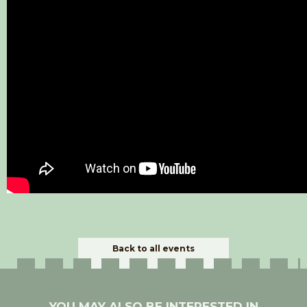
Back to all events
YOU MAY ALSO BE INTERESTED IN