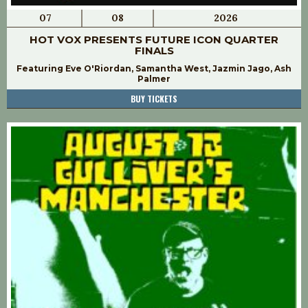
07
08
2026
HOT VOX PRESENTS FUTURE ICON QUARTER
FINALS
Featuring Eve O'Riordan, Samantha West, Jazmin Jago, Ash
Palmer
BUY TICKETS