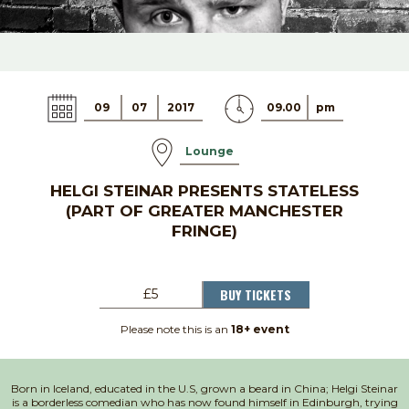
09
07
2017
09.00
pm
Lounge
HELGI STEINAR PRESENTS STATELESS
(PART OF GREATER MANCHESTER
FRINGE)
BUY TICKETS
£5
Please note this is an
18+ event
Born in Iceland, educated in the U.S, grown a beard in China; Helgi Steinar
is a borderless comedian who has now found himself in Edinburgh, trying