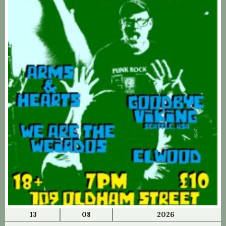
13
08
2026