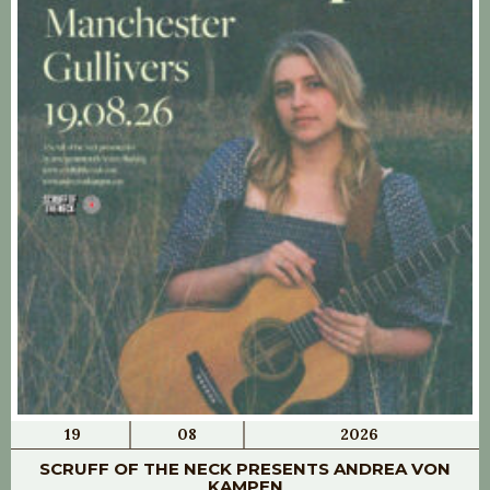
19
08
2026
SCRUFF OF THE NECK PRESENTS ANDREA VON
KAMPEN