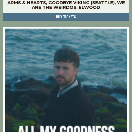
ARMS & HEARTS, GOODBYE VIKING (SEATTLE), WE
ARE THE WEIRDOS, ELWOOD
BUY TICKETS