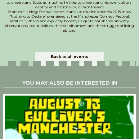
to understand Scots as much as he tries to understand his own cultural
identity and nationality, or lack thereof.
Stateless” is Helgi Steinar’s latest stand-up routine since his 2015 show
“Nothing to Declare” premiered at the Manchester Comedy Festival.
Politically sharp and explicitly honest, Helgi Steinar shares his witty
observations about politics, the establishment and the struggles of living
abroad.
Back to all events
YOU MAY ALSO BE INTERESTED IN