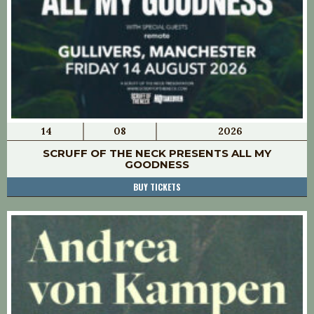
14
08
2026
SCRUFF OF THE NECK PRESENTS ALL MY
GOODNESS
BUY TICKETS