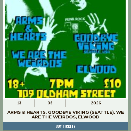
13
08
2026
ARMS & HEARTS, GOODBYE VIKING (SEATTLE), WE
ARE THE WEIRDOS, ELWOOD
BUY TICKETS