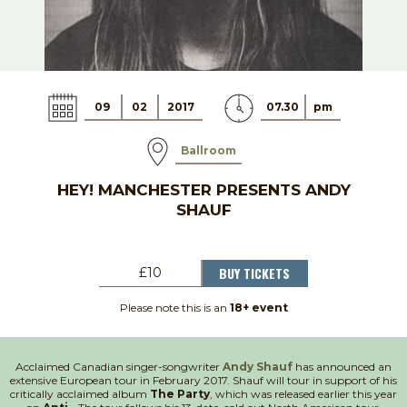
09
02
2017
07.30
pm
Ballroom
HEY! MANCHESTER PRESENTS ANDY
SHAUF
BUY TICKETS
£10
Please note this is an
18+ event
Acclaimed Canadian singer-songwriter
Andy Shauf
has announced an
extensive European tour in February 2017. Shauf will tour in support of his
critically acclaimed album
The Party
, which was released earlier this year