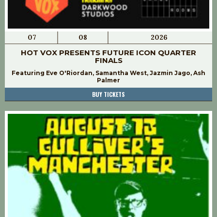
07
08
2026
HOT VOX PRESENTS FUTURE ICON QUARTER
FINALS
Featuring Eve O'Riordan, Samantha West, Jazmin Jago, Ash
Palmer
BUY TICKETS