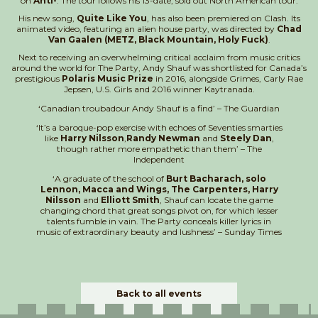
on
Anti-
. The tour follows his 13-date, sold out North American tour.
His new song,
Quite Like You
, has also been premiered on Clash. Its
animated video, featuring an alien house party, was directed by
Chad
Van Gaalen (METZ, Black Mountain, Holy Fuck)
.
Next to receiving an overwhelming critical acclaim from music critics
around the world for The Party, Andy Shauf was shortlisted for Canada’s
prestigious
Polaris Music Prize
in 2016, alongside Grimes, Carly Rae
Jepsen, U.S. Girls and 2016 winner Kaytranada.
‘Canadian troubadour Andy Shauf is a find’ – The Guardian
‘It’s a baroque-pop exercise with echoes of Seventies smarties
like
Harry Nilsson
,
Randy Newman
and
Steely Dan
,
though rather more empathetic than them’ – The
Independent
‘A graduate of the school of
Burt Bacharach, solo
Lennon, Macca and Wings, The Carpenters, Harry
Nilsson
and
Elliott Smith
, Shauf can locate the game
changing chord that great songs pivot on, for which lesser
talents fumble in vain. The Party conceals killer lyrics in
music of extraordinary beauty and lushness’ – Sunday Times
Back to all events