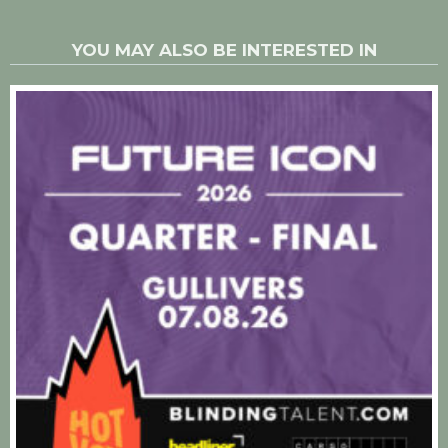
YOU MAY ALSO BE INTERESTED IN