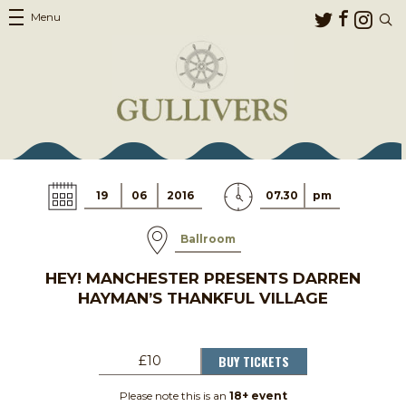
Menu
19
06
2016
07.30
pm
Ballroom
HEY! MANCHESTER PRESENTS DARREN
HAYMAN’S THANKFUL VILLAGE
BUY TICKETS
£10
Please note this is an
18+ event