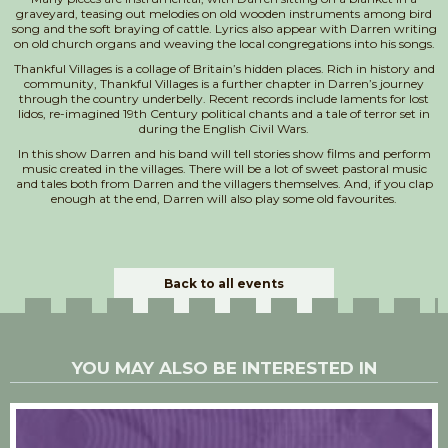
graveyard, teasing out melodies on old wooden instruments among bird
song and the soft braying of cattle. Lyrics also appear with Darren writing
on old church organs and weaving the local congregations into his songs.
Thankful Villages is a collage of Britain’s hidden places. Rich in history and
community, Thankful Villages is a further chapter in Darren’s journey
through the country underbelly. Recent records include laments for lost
lidos, re-imagined 19th Century political chants and a tale of terror set in
during the English Civil Wars.
In this show Darren and his band will tell stories show films and perform
music created in the villages. There will be a lot of sweet pastoral music
and tales both from Darren and the villagers themselves. And, if you clap
enough at the end, Darren will also play some old favourites.
Back to all events
YOU MAY ALSO BE INTERESTED IN