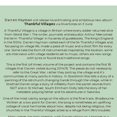
Darren Hayman
will release his enthralling and ambitious new album
Thankful Villages
via Rivertones on 3 June.
A Thankful Village is a village in Britain where every soldier returned alive
from World War I. The writer, journalist and educator Arthur Mee coined
the term ‘Thankful Village’ in his series of guidebooks, The King’s England
in the 1930s. Darren Hayman visited each of the 54 Thankful Villages and,
focussing on village life, made a piece of music and a short film for every
one. Some take the form of instrumentals inspired by the location, some
are interviews with village residents set to music, others are new songs
with lyrics or found local traditional songs.
This is the first (of three) volume of the project and contains the first 18
villages that Darren visited during 2014/15. The pieces do not necessarily
refer to the Great War, rather they portray the village and it’s
communities at many points in history. In Stocklinch Ros tells a story of a
painting of the old church changing hands through the village, while in
Strethall Darren sings a story of infidelity from the parish records from
1607 and in St Michael, South Elmham Dolly tells the story of her
melodeon playing father and his adventures in Salonika.
One of the most catchy songs on the album is the final track, Bradbourne.
Written at a low point for Darren, the song is nonetheless an uplifting
collage of vocal harmonies about how, despite not being religious, the
churches in the Thankful Villages acted as a refuge from life’s troubles.
Many pieces are instrumental, with Darren sitting on a blanket in a