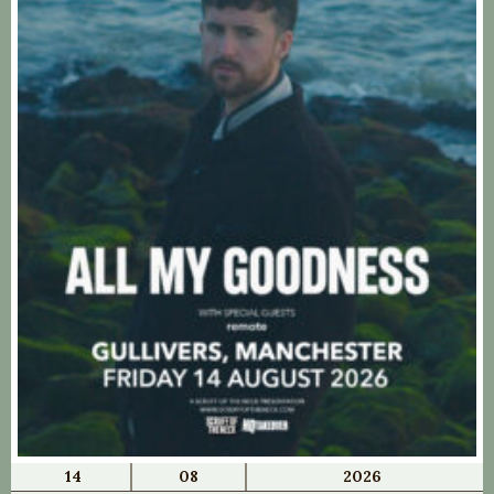
14
08
2026