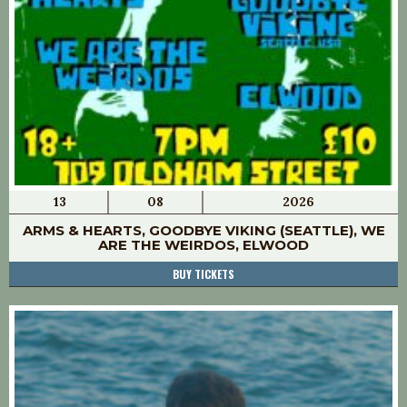
13
08
2026
ARMS & HEARTS, GOODBYE VIKING (SEATTLE), WE
ARE THE WEIRDOS, ELWOOD
BUY TICKETS