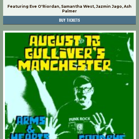
Featuring Eve O'Riordan, Samantha West, Jazmin Jago, Ash
Palmer
BUY TICKETS