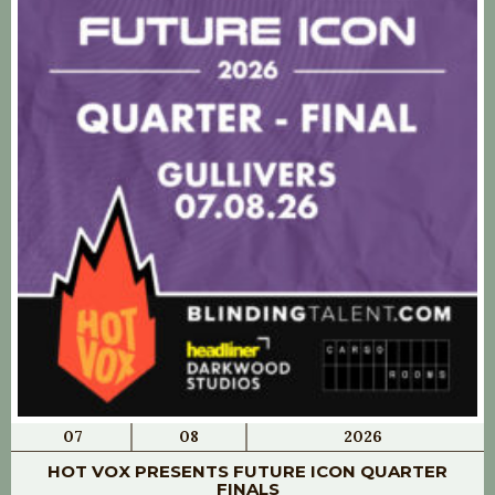
07
08
2026
HOT VOX PRESENTS FUTURE ICON QUARTER
FINALS