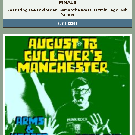
FINALS
Featuring Eve O'Riordan, Samantha West, Jazmin Jago, Ash
Palmer
BUY TICKETS