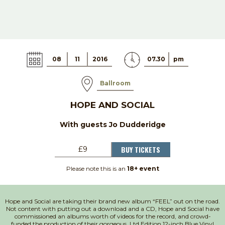
08
11
2016
07.30
pm
Ballroom
HOPE AND SOCIAL
With guests Jo Dudderidge
BUY TICKETS
£9
Please note this is an
18+ event
Hope and Social are taking their brand new album “FEEL” out on the road.
Not content with putting out a download and a CD, Hope and Social have
commissioned an albums worth of videos for the record, and crowd-
funded the production of their gorgeous, Ltd Edition 12-inch Blue Vinyl