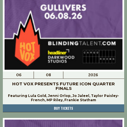
06
08
2026
HOT VOX PRESENTS FUTURE ICON QUARTER
FINALS
Featuring Lula Gold, Jenni Orlop, Jo Jaleel, Taylor Paisley-
French, MP Riley, Frankie Statham
BUY TICKETS