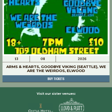
13
08
2026
ARMS & HEARTS, GOODBYE VIKING (SEATTLE), WE
ARE THE WEIRDOS, ELWOOD
BUY TICKETS
Visit our sister venues: