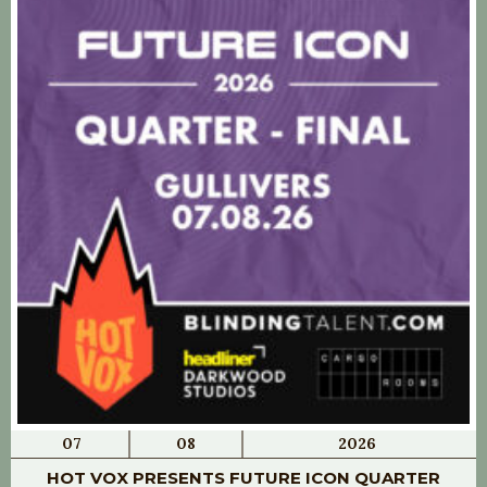
07
08
2026
HOT VOX PRESENTS FUTURE ICON QUARTER