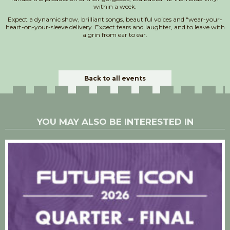
within a week.
Expect a dynamic show, brilliant songs, beautiful voices and “wear-your-
heart-on-your-sleeve delivery. Expect tears and laughter, and to leave with
a grin from ear to ear.
Back to all events
YOU MAY ALSO BE INTERESTED IN