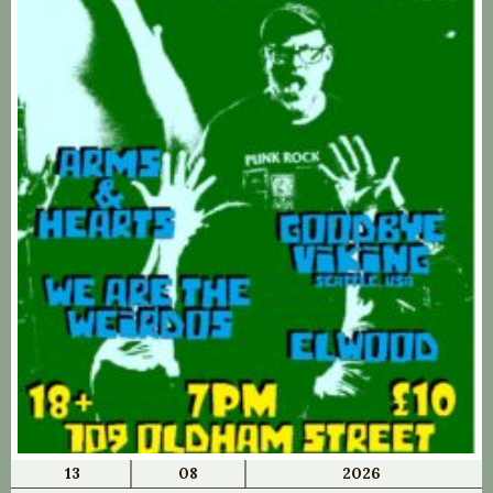
13
08
2026