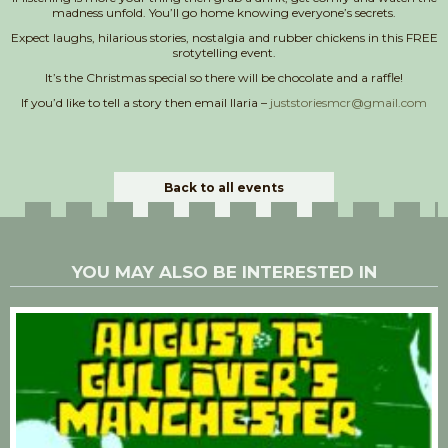
madness unfold. You’ll go home knowing everyone’s secrets.
Expect laughs, hilarious stories, nostalgia and rubber chickens in this FREE
srotytelling event.
It’s the Christmas special so there will be chocolate and a raffle!
If you’d like to tell a story then email Ilaria –
juststoriesmcr@gmail.com
Back to all events
YOU MAY ALSO BE INTERESTED IN