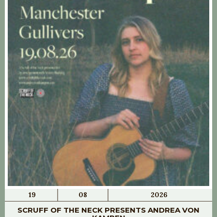
19
08
2026
SCRUFF OF THE NECK PRESENTS ANDREA VON