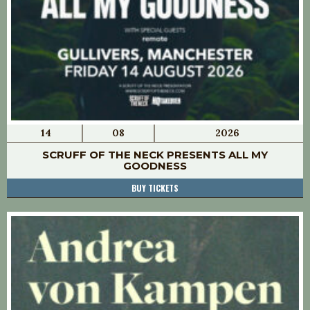
14
08
2026
SCRUFF OF THE NECK PRESENTS ALL MY
GOODNESS
BUY TICKETS