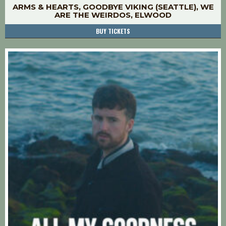
ARMS & HEARTS, GOODBYE VIKING (SEATTLE), WE
ARE THE WEIRDOS, ELWOOD
BUY TICKETS