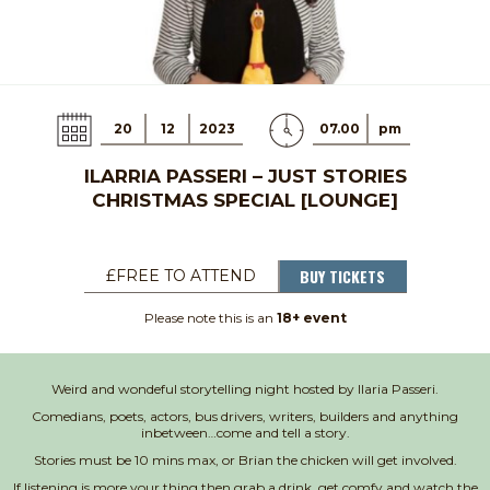
20
12
2023
07.00
pm
ILARRIA PASSERI – JUST STORIES
CHRISTMAS SPECIAL [LOUNGE]
BUY TICKETS
£FREE TO ATTEND
Please note this is an
18+ event
Weird and wondeful storytelling night hosted by Ilaria Passeri.
Comedians, poets, actors, bus drivers, writers, builders and anything
inbetween…come and tell a story.
Stories must be 10 mins max, or Brian the chicken will get involved.
If listening is more your thing then grab a drink, get comfy and watch the