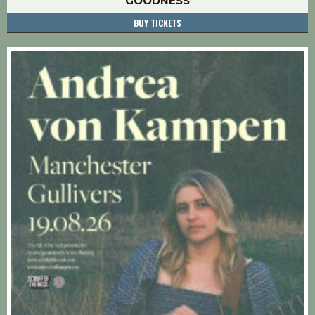
GOODNESS
BUY TICKETS