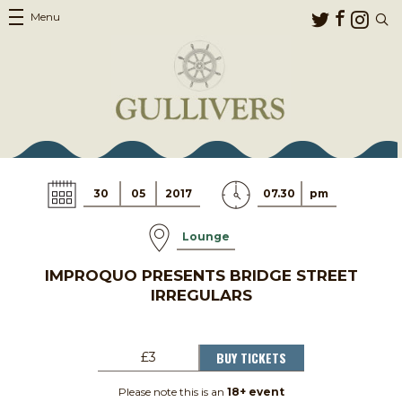
Menu
30
05
2017
07.30
pm
Lounge
IMPROQUO PRESENTS BRIDGE STREET
IRREGULARS
BUY TICKETS
£3
Please note this is an
18+ event