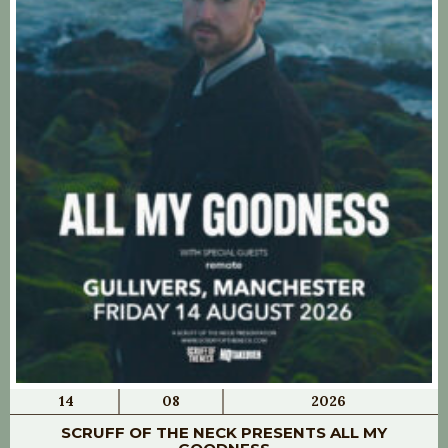
14
08
2026
SCRUFF OF THE NECK PRESENTS ALL MY