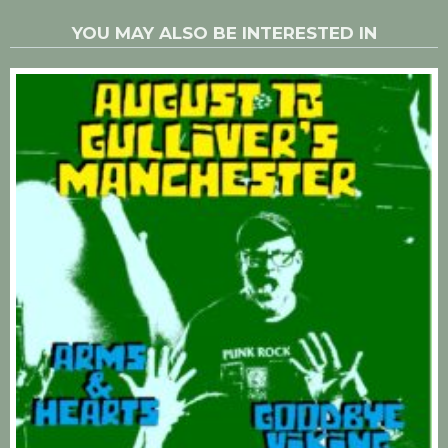
YOU MAY ALSO BE INTERESTED IN