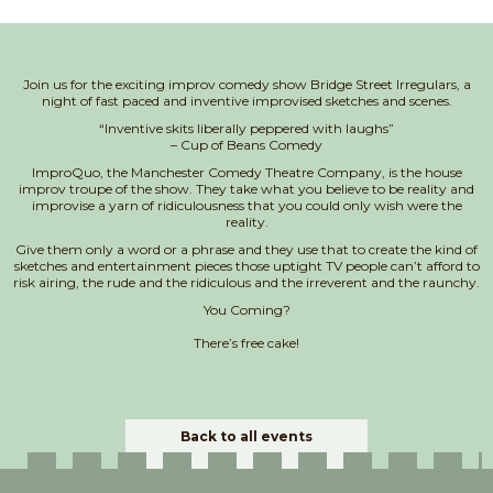
Join us for the exciting improv comedy show Bridge Street Irregulars, a
night of fast paced and inventive improvised sketches and scenes.
“Inventive skits liberally peppered with laughs”
– Cup of Beans Comedy
ImproQuo, the Manchester Comedy Theatre Company, is the house
improv troupe of the show. They take what you believe to be reality and
improvise a yarn of ridiculousness that you could only wish were the
reality.
Give them only a word or a phrase and they use that to create the kind of
sketches and entertainment pieces those uptight TV people can’t afford to
risk airing, the rude and the ridiculous and the irreverent and the raunchy.
You Coming?
There’s free cake!
Back to all events