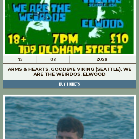
13
08
2026
ARMS & HEARTS, GOODBYE VIKING (SEATTLE), WE
ARE THE WEIRDOS, ELWOOD
BUY TICKETS