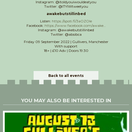
Instagram: @itoldyouiwouldeatyou
Twitter: @ITYIWtweetyou
awakebutstillinbed
Listen:
https://spoti.fi/3aOZOle
Facebook:
https://www.facebook.com/awake…
Instagram: @awakebutstillinbed
Twitter: @absibca
Friday 09 September 2022 | Gullivers, Manchester
With support
18+ | £10 Adv | Doors 19:30
Back to all events
YOU MAY ALSO BE INTERESTED IN