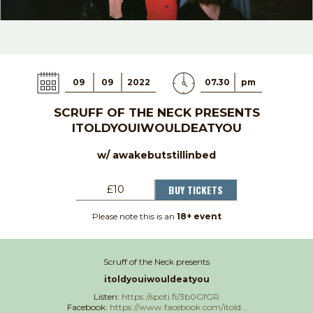
09
09
2022
07.30
pm
SCRUFF OF THE NECK PRESENTS
ITOLDYOUIWOULDEATYOU
w/ awakebutstillinbed
BUY TICKETS
£10
Please note this is an
18+ event
Scruff of the Neck presents
itoldyouiwouldeatyou
Listen:
https://spoti.fi/3b0GfGR
Facebook:
https://www.facebook.com/itold…