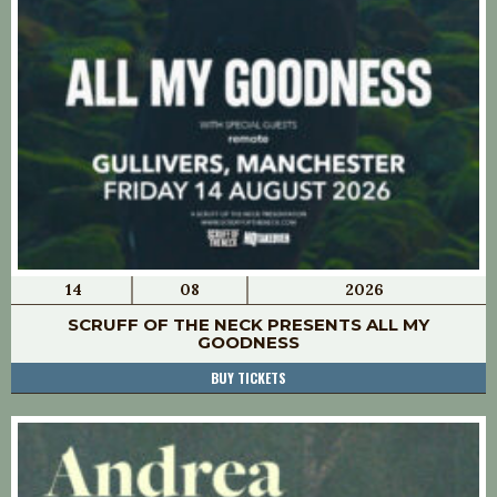
14
08
2026
SCRUFF OF THE NECK PRESENTS ALL MY
GOODNESS
BUY TICKETS