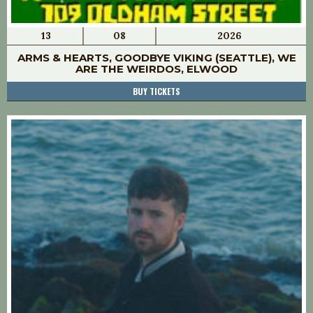
13
08
2026
ARMS & HEARTS, GOODBYE VIKING (SEATTLE), WE
ARE THE WEIRDOS, ELWOOD
BUY TICKETS