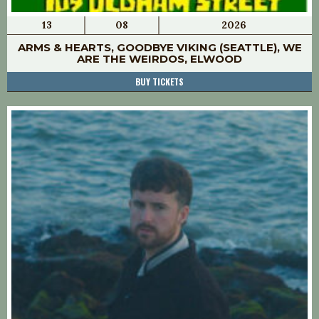
13
08
2026
ARMS & HEARTS, GOODBYE VIKING (SEATTLE), WE
ARE THE WEIRDOS, ELWOOD
BUY TICKETS