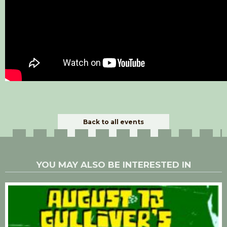
Back to all events
YOU MAY ALSO BE INTERESTED IN