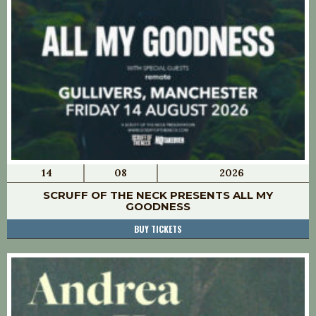
14
08
2026
SCRUFF OF THE NECK PRESENTS ALL MY
GOODNESS
BUY TICKETS