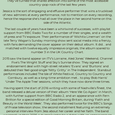
They’ve turned that shared affection into some of the most accessible
country-pop-rock of the last few years
Jessica is the sort of engaging and effusive performer that wins a truckload
of new admirers at every performance, not to mention on every recording,
hence the response she’s had all over the place in her second home on this
side of the Atlantic.
The last couple of years have been a whirlwind of successes, with playlist
support from BBC Radio Two for a number of their singles, and a wealth
of press and TV exposure. Their performance of ‘Wichita Lineman’ on the
late Terry Wogan’s Sunday morning show sent social media into a frenzy,
with fans demanding the cover appear on their debut album. It did… and
matched with twelve equally impressive originals, the album soared to
number 3 in the UK Country Chart.
2015 saw the band appear on ITV’s Lorraine, Aled Jones’ Weekend, Channel
Five’s The Wright Stuff and Sky’s Sunrise show. They signed an
endorsement deal with high-street retailers ‘Evans’ and ‘Burtons’ and
debuted their feel-good single ‘Nitty Gritty’ in The Independent. Standout
performances included The Isle of White Festival, Country to Country and
Cornbury, as well as a long-time ambition met… to play Bob Harris’
‘Under The Apple Tree’ sessions, which they have now done three times.
Having spent the start of 2016 writing with some of Nashville’s finest, the
band released a deluxe version of their album ‘Here We Go Again’ in March,
with further support from BBC Radio 2, and an appearance with Fern
Britton for a special edition of Good Morning Britain, during ‘Faith and
Beauty in the World Week’. They also performed twice for the BBC’s Songs
of Praise television show, the second installment featuring an extremely
personal interview from Jess about her career and her faith. The band
wrapped up their 2016 autumn/winter tour dates with an appearance on