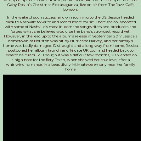
Gaby Roslin’s Christmas Extravaganza, live on air from The Jazz Café,
London.
In the wake of such success, and on returning to the US, Jessica headed
back to Nashville to write and record more music. There she collaborated
with some of Nashville’s most in-demand songwriters and producers and
forged what she believed would be the band’s strongest record yet.
However, in the lead up to the album’s release in September 2017 Jessica’s
hometown of Houston was hit by Hurricane Harvey, and her family’s
home was badly damaged. Distraught and a long way from home, Jessica
postponed her album launch and 14 date UK tour and headed back to
Texas to help rebuild. Though it was a difficult few months, 2017 ended on
a high note for the fiery Texan, when she wed her true love, after a
whirlwind romance, in a beautifully intimate ceremony near her family
home.