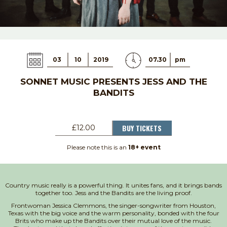
03
10
2019
07.30
pm
SONNET MUSIC PRESENTS JESS AND THE
BANDITS
BUY TICKETS
£12.00
Please note this is an
18+ event
Country music really is a powerful thing. It unites fans, and it brings bands
together too. Jess and the Bandits are the living proof.
Frontwoman Jessica Clemmons, the singer-songwriter from Houston,
Texas with the big voice and the warm personality, bonded with the four
Brits who make up the Bandits over their mutual love of the music.