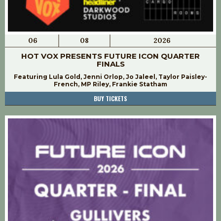
06
08
2026
HOT VOX PRESENTS FUTURE ICON QUARTER
FINALS
Featuring Lula Gold, Jenni Orlop, Jo Jaleel, Taylor Paisley-
French, MP Riley, Frankie Statham
BUY TICKETS