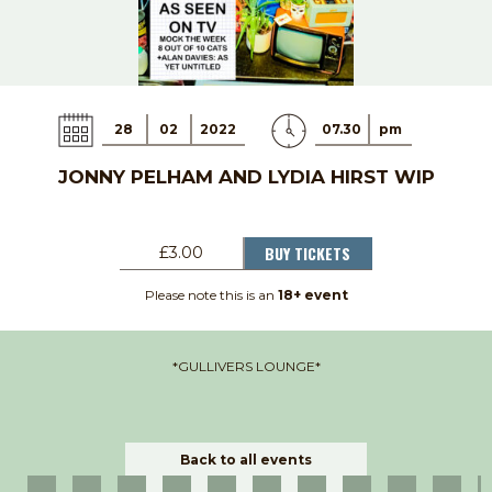
28
02
2022
07.30
pm
JONNY PELHAM AND LYDIA HIRST WIP
BUY TICKETS
£3.00
Please note this is an
18+ event
*GULLIVERS LOUNGE*
Back to all events