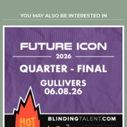
YOU MAY ALSO BE INTERESTED IN