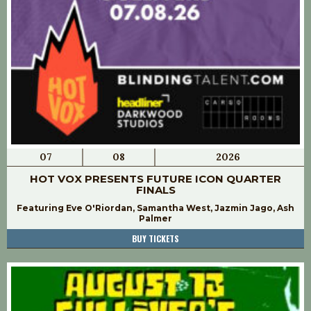
07
08
2026
HOT VOX PRESENTS FUTURE ICON QUARTER
FINALS
Featuring Eve O'Riordan, Samantha West, Jazmin Jago, Ash
Palmer
BUY TICKETS