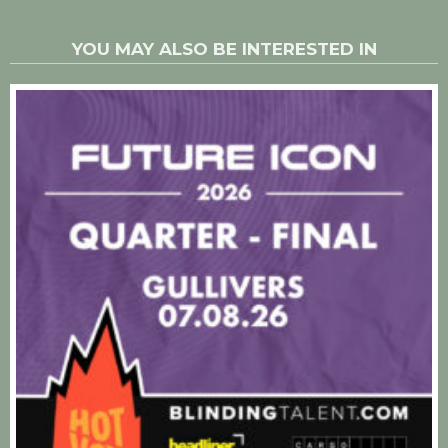
YOU MAY ALSO BE INTERESTED IN