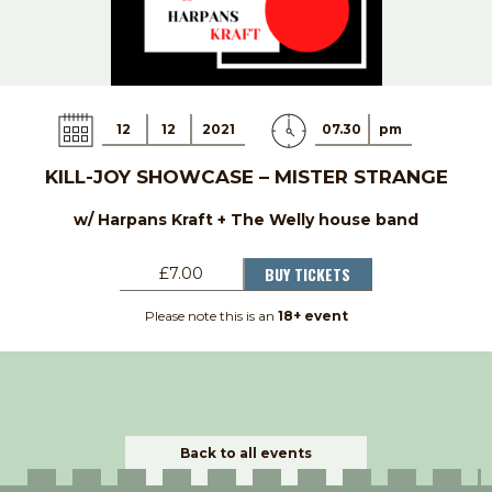
12
12
2021
07.30
pm
KILL-JOY SHOWCASE – MISTER STRANGE
w/ Harpans Kraft + The Welly house band
BUY TICKETS
£7.00
Please note this is an
18+ event
Back to all events