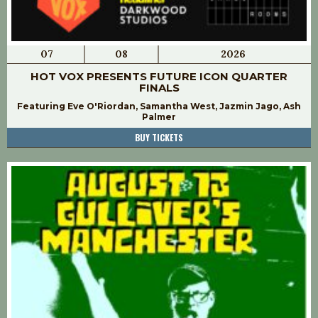
07
08
2026
HOT VOX PRESENTS FUTURE ICON QUARTER
FINALS
Featuring Eve O'Riordan, Samantha West, Jazmin Jago, Ash
Palmer
BUY TICKETS