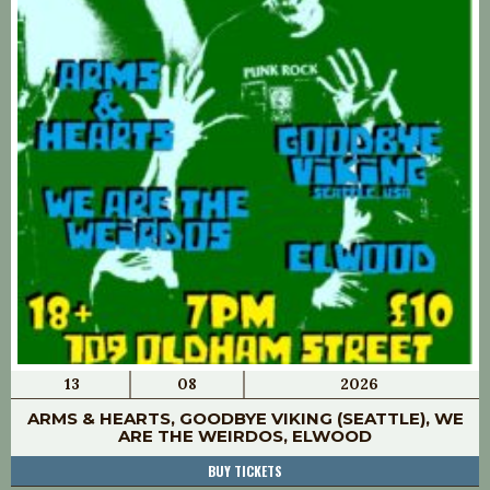
13
08
2026
ARMS & HEARTS, GOODBYE VIKING (SEATTLE), WE
ARE THE WEIRDOS, ELWOOD
BUY TICKETS