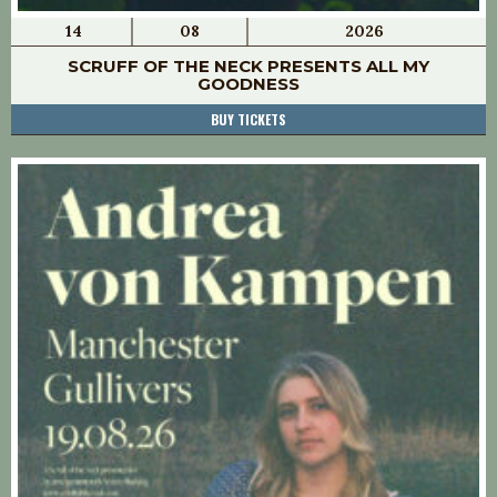
14
08
2026
SCRUFF OF THE NECK PRESENTS ALL MY
GOODNESS
BUY TICKETS