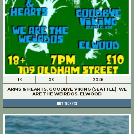
13
08
2026
ARMS & HEARTS, GOODBYE VIKING (SEATTLE), WE
ARE THE WEIRDOS, ELWOOD
BUY TICKETS