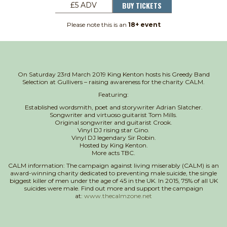
BUY TICKETS
£5 ADV
Please note this is an
18+ event
On Saturday 23rd March 2019 King Kenton hosts his Greedy Band
Selection at Gullivers – raising awareness for the charity CALM.
Featuring:
Established wordsmith, poet and storywriter Adrian Slatcher.
Songwriter and virtuoso guitarist Tom Mills.
Original songwriter and guitarist Crook.
Vinyl DJ rising star Gino.
Vinyl DJ legendary Sir Robin.
Hosted by King Kenton.
More acts TBC.
CALM information: The campaign against living miserably (CALM) is an
award-winning charity dedicated to preventing male suicide, the single
biggest killer of men under the age of 45 in the UK. In 2015, 75% of all UK
suicides were male. Find out more and support the campaign
at:
www.thecalmzone.net