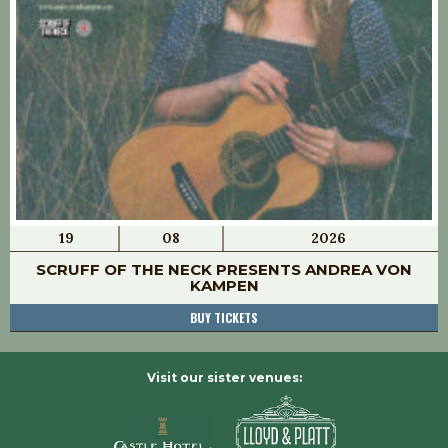
19
08
2026
SCRUFF OF THE NECK PRESENTS ANDREA VON
KAMPEN
BUY TICKETS
Visit our sister venues: