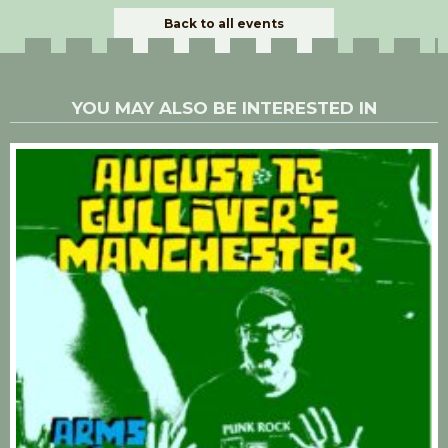
Back to all events
YOU MAY ALSO BE INTERESTED IN