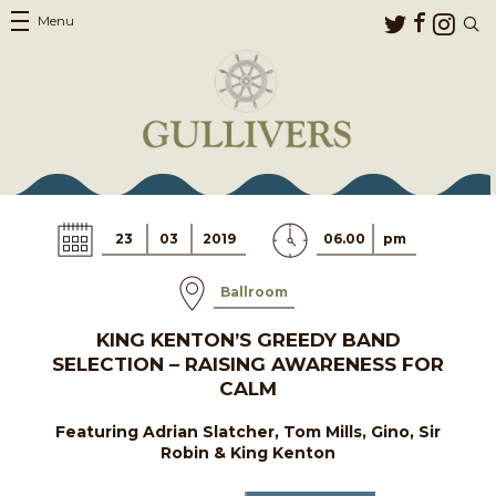
Menu
23
03
2019
06.00
pm
Ballroom
KING KENTON’S GREEDY BAND
SELECTION – RAISING AWARENESS FOR
CALM
Featuring Adrian Slatcher, Tom Mills, Gino, Sir
Robin & King Kenton