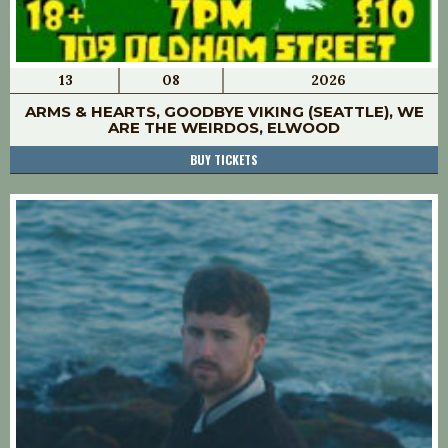
13
08
2026
ARMS & HEARTS, GOODBYE VIKING (SEATTLE), WE
ARE THE WEIRDOS, ELWOOD
BUY TICKETS