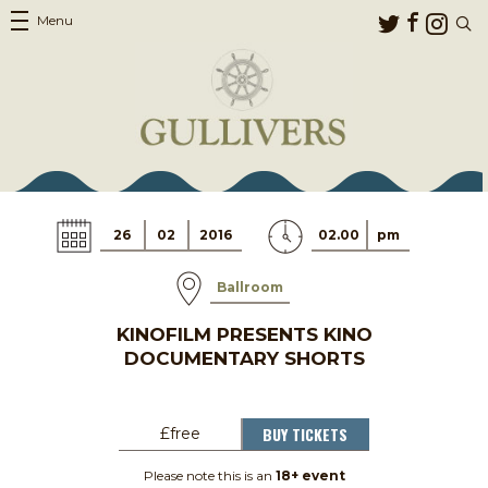
Menu
26
02
2016
02.00
pm
Ballroom
KINOFILM PRESENTS KINO
DOCUMENTARY SHORTS
BUY TICKETS
£free
Please note this is an
18+ event