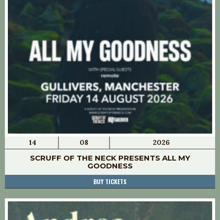
14
08
2026
SCRUFF OF THE NECK PRESENTS ALL MY
GOODNESS
BUY TICKETS