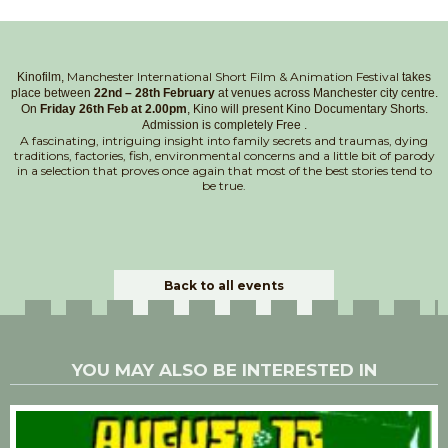
Manchester International Short Film & Animation Festival
Kinofilm,
takes
place between
22nd – 28th February
at venues across Manchester city centre.
On
Friday 26th Feb at 2.00pm
, Kino will present Kino Documentary Shorts.
Admission is completely Free .
A fascinating, intriguing insight into family secrets and traumas, dying
traditions, factories, fish, environmental concerns and a little bit of parody
in a selection that proves once again that most of the best stories tend to
be true.
Back to all events
YOU MAY ALSO BE INTERESTED IN