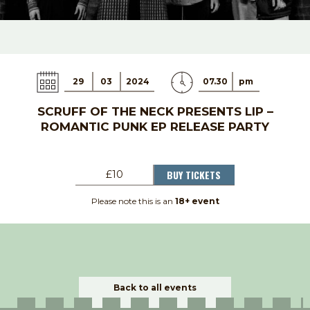
29
03
2024
07.30
pm
SCRUFF OF THE NECK PRESENTS LIP –
ROMANTIC PUNK EP RELEASE PARTY
BUY TICKETS
£10
Please note this is an
18+ event
Back to all events