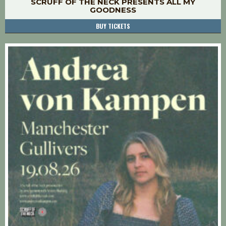
SCRUFF OF THE NECK PRESENTS ALL MY
GOODNESS
BUY TICKETS