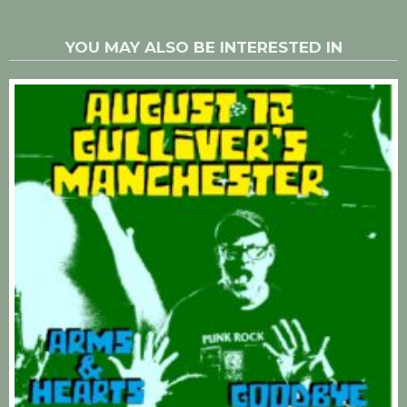
YOU MAY ALSO BE INTERESTED IN