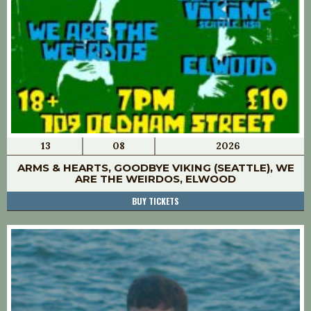
13
08
2026
ARMS & HEARTS, GOODBYE VIKING (SEATTLE), WE
ARE THE WEIRDOS, ELWOOD
BUY TICKETS