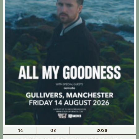
14
08
2026