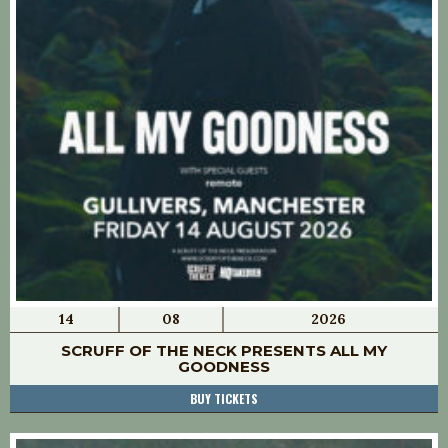
14
08
2026
SCRUFF OF THE NECK PRESENTS ALL MY
GOODNESS
BUY TICKETS