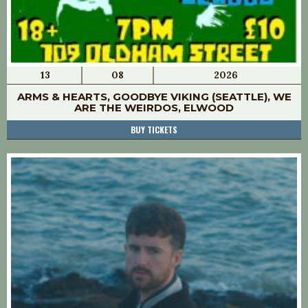
13
08
2026
ARMS & HEARTS, GOODBYE VIKING (SEATTLE), WE
ARE THE WEIRDOS, ELWOOD
BUY TICKETS