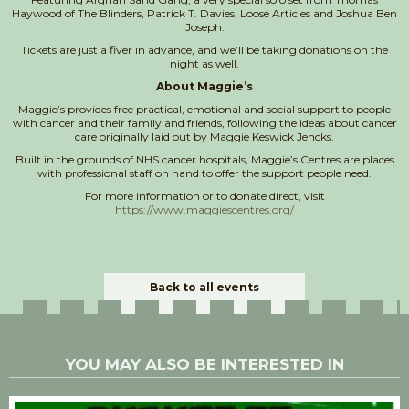
Haywood of The Blinders, Patrick T. Davies, Loose Articles and Joshua Ben
Joseph.
Tickets are just a fiver in advance, and we’ll be taking donations on the
night as well.
About Maggie’s
Maggie’s provides free practical, emotional and social support to people
with cancer and their family and friends, following the ideas about cancer
care originally laid out by Maggie Keswick Jencks.
Built in the grounds of NHS cancer hospitals, Maggie’s Centres are places
with professional staff on hand to offer the support people need.
For more information or to donate direct, visit
https://www.maggiescentres.org/
Back to all events
YOU MAY ALSO BE INTERESTED IN