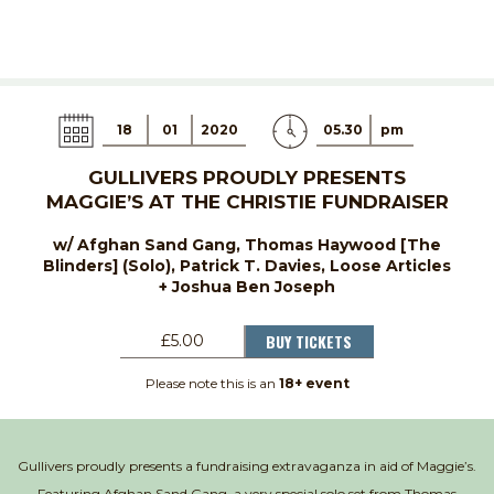
18
01
2020
05.30
pm
GULLIVERS PROUDLY PRESENTS
MAGGIE’S AT THE CHRISTIE FUNDRAISER
w/ Afghan Sand Gang, Thomas Haywood [The
Blinders] (Solo), Patrick T. Davies, Loose Articles
+ Joshua Ben Joseph
BUY TICKETS
£5.00
Please note this is an
18+ event
Gullivers proudly presents a fundraising extravaganza in aid of Maggie’s.
Featuring Afghan Sand Gang, a very special solo set from Thomas