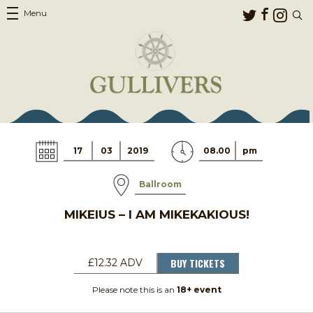
Menu
17
03
2019
08.00
pm
Ballroom
MIKEIUS – I AM MIKEKAKIOUS!
BUY TICKETS
£12.32 ADV
Please note this is an
18+ event