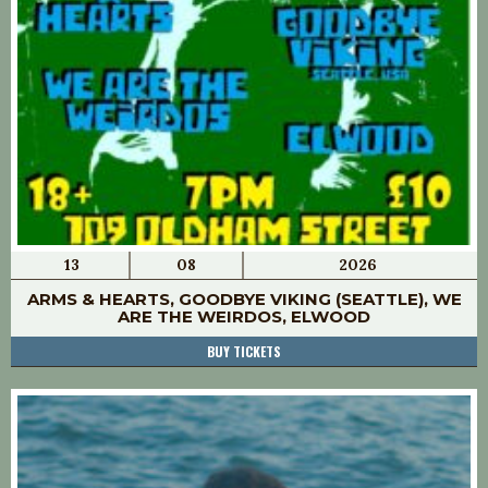
13
08
2026
ARMS & HEARTS, GOODBYE VIKING (SEATTLE), WE
ARE THE WEIRDOS, ELWOOD
BUY TICKETS