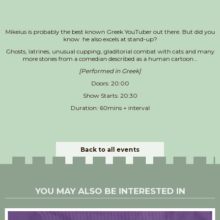
Mikeius is probably the best known Greek YouTuber out there. But did you
know he also excels at stand-up?
Ghosts, latrines, unusual cupping, gladitorial combat with cats and many
more stories from a comedian described as a human cartoon…
[Performed in Greek]
Doors: 20:00
Show Starts: 20:30
Duration: 60mins + interval
Back to all events
YOU MAY ALSO BE INTERESTED IN