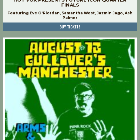
FINALS
Featuring Eve O'Riordan, Samantha West, Jazmin Jago, Ash
Palmer
BUY TICKETS