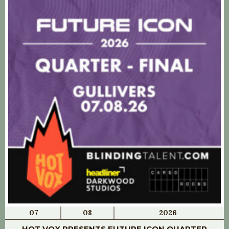
07
08
2026
HOT VOX PRESENTS FUTURE ICON QUARTER