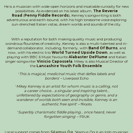
He is a musician with wide-open horizons and insatiable curiosity for new
possibilities. As evidenced on his latest album,
The Reverie
Road
(
Penny Fiddle Records
), Kenney’s songwriting is both
adventurous and earth-bound, with his high lonesome voice exploring
sun-drenched Italian vistas, dream worlds and sounds of the city.
With a reputation for both making quality music and producing
wondrous flourishes of creativity, Kenney is also a multi-talented and in-
demand collaborator, including, formerly, with
Band Of Burns
, and
now, with his electric trio
World Turned Upside Down
, as well as
playing with BBC 6 Music favourite
Alabaster DePlume
and Italian
singer-songwriter
Vinicio Capossela
. Mikey is also Musical Director of
the
Lancashire Youth Folk Ensemble
.
‘
This is magical, medicinal music that defies labels and
borders
’ – Liverpool Echo
‘
Mikey Kenney is an artist for whom music is a calling, not
a career choice… a singular and inspiring talent…
unfettered by expectations of geography or genre, and a
wanderer of worlds both seen and invisible, Kenney is an
authentic free spirit
’ – fRoots
‘
Superbly charismatic fiddle playing… once heard, never
forgotten singing
’ – FRUK
Local support comes from
Séamus Óg
. Séamus Óg is an Irish musician