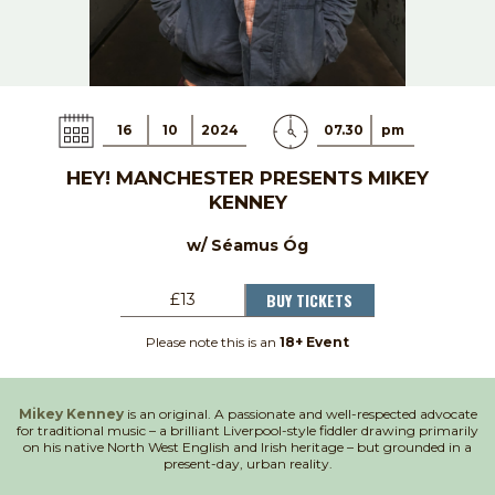
16
10
2024
07.30
pm
HEY! MANCHESTER PRESENTS MIKEY
KENNEY
w/ Séamus Óg
BUY TICKETS
£13
Please note this is an
18+ Event
Mikey Kenney
is an original. A passionate and well-respected advocate
for traditional music – a brilliant Liverpool-style fiddler drawing primarily
on his native North West English and Irish heritage – but grounded in a
present-day, urban reality.