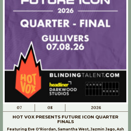
07
08
2026
HOT VOX PRESENTS FUTURE ICON QUARTER
FINALS
Featuring Eve O'Riordan, Samantha West, Jazmin Jago, Ash