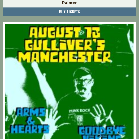
Palmer
BUY TICKETS