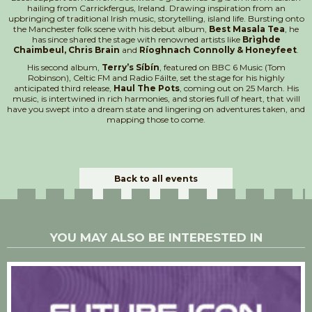
hailing from Carrickfergus, Ireland. Drawing inspiration from an
upbringing of traditional Irish music, storytelling, island life. Bursting onto
the Manchester folk scene with his debut album,
Best Masala Tea
, he
has since shared the stage with renowned artists like
Brìghde
Chaimbeul, Chris Brain
and
Ríoghnach Connolly & Honeyfeet
.
His second album,
Terry’s Síbín
, featured on BBC 6 Music (Tom
Robinson), Celtic FM and Radio Fáilte, set the stage for his highly
anticipated third release,
Haul The Pots
, coming out on 25 March. His
music, is intertwined in rich harmonies, and stories full of heart, that will
have you swept into a dream state and lingering on adventures taken, and
mapping those to come.
Back to all events
YOU MAY ALSO BE INTERESTED IN