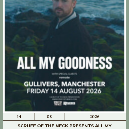
14
08
2026
SCRUFF OF THE NECK PRESENTS ALL MY