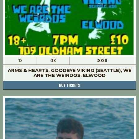
13
08
2026
ARMS & HEARTS, GOODBYE VIKING (SEATTLE), WE
ARE THE WEIRDOS, ELWOOD
BUY TICKETS